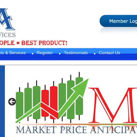
ts & Services
Register
Testimonials
Contact Us