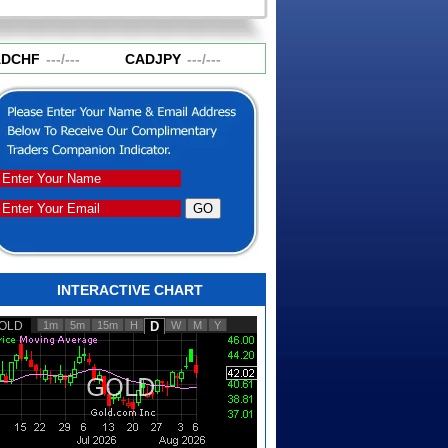
DCHF
---
/
---
CADJPY
---
/
---
CHFJPY
---
/
---
EURA
INTERACTIVE CHART