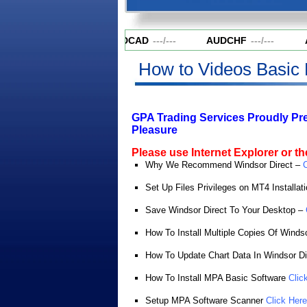
AUDCAD
---
/
---
AUDCHF
---
/
---
A
How to Videos Basic 
GPA Trading Services Proudly Pr
Pleasure
Please use Internet Explorer or the
Why We Recommend Windsor Direct –
C
Set Up Files Privileges on MT4 Installat
Save Windsor Direct To Your Desktop –
How To Install Multiple Copies Of Winds
How To Update Chart Data In Windsor Di
How To Install MPA Basic Software
Clic
Setup MPA Software Scanner
Click Here