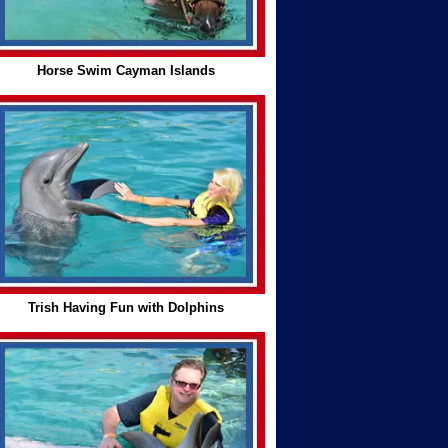
Horse Swim Cayman Islands
Trish Having Fun with Dolphins