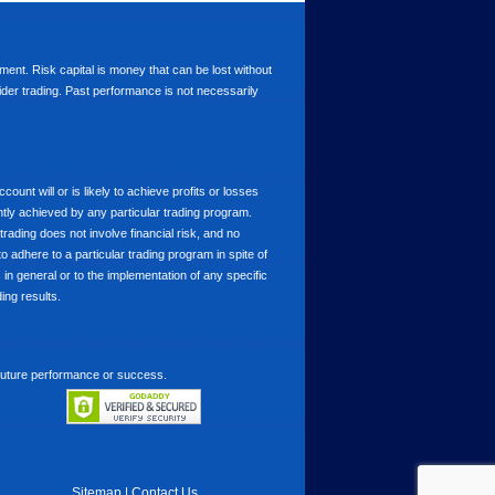
stment. Risk capital is money that can be lost without
nsider trading. Past performance is not necessarily
nt will or is likely to achieve profits or losses
ntly achieved by any particular trading program.
 trading does not involve financial risk, and no
to adhere to a particular trading program in spite of
in general or to the implementation of any specific
ing results.
 future performance or success.
Sitemap
|
Contact Us