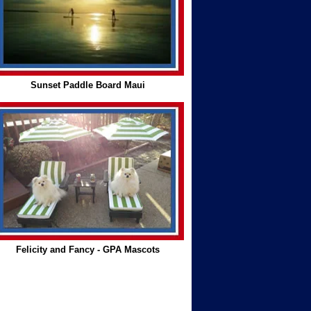
Sunset Paddle Board Maui
Felicity and Fancy - GPA Mascots