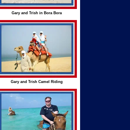
Gary and Trish in Bora Bora
Gary and Trish Camel Riding