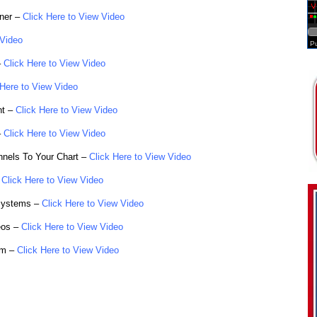
ner –
Click Here to View Video
 Video
–
Click Here to View Video
 Here to View Video
nt –
Click Here to View Video
–
Click Here to View Video
nnels To Your Chart –
Click Here to View Video
Click Here to View Video
Systems –
Click Here to View Video
eos –
Click Here to View Video
om –
Click Here to View Video