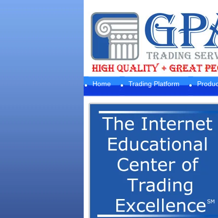
Home
Trading Platform
Produc