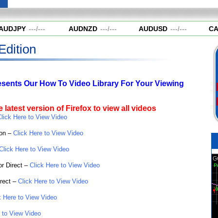
UDJPY
---
/
---
AUDNZD
---
/
---
AUDUSD
---
/
---
CA
Edition
esents Our How To Video Library For Your Viewing
 latest version of Firefox to view all videos
lick Here to View Video
ion –
Click Here to View Video
Click Here to View Video
or Direct –
Click Here to View Video
rect –
Click Here to View Video
k Here to View Video
 to View Video