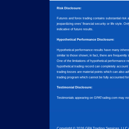
Risk Disclosure:
Futures and forex trading contains substantial risk an
jeopardizing ones’ financial security or life style. O
indicative of future results.
Hypothetical Performance Disclosure:
Hypothetical performance results have many inherent 
similar to those shown; in fact, there are frequent
One of the limitations of hypothetical performance res
hypothetical trading record can completely account for
trading losses are material points which can also ad
trading program which cannot be fully accounted for 
Testimonial Disclosure:
Testimonials appearing on GPATrading.com may not b
Copyright © 2026 GPA Trading Services, LLC 