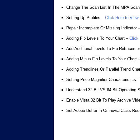
Change The Scan List In The MPA Scan
Setting Up Profiles –
Click Here to View
Repair Incomplete Or Missing Indicator 
Adding Fib Levels To Your Chart –
Click
Add Additional Levels To Fib Retraceme
Adding Minus Fib Levels To Your Chart 
Adding Trendlines Or Parallel Trend Cha
Setting Price Magnifier Characteristics –
Understand 32 Bit VS 64 Bit Operating 
Enable Vista 32 Bit To Play Archive Vid
Set Adobe Buffer In Omnovia Class Ro