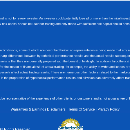
d is not for every investor. An investor could potentially lose all or more than the initial inve
nly risk capital should be used for trading and only those with sufficient risk capital should co
limitations, some of which are described below. no representation is being made that any accou
ly sharp differences between hypothetical performance results and the actual results subseque
ults is that they are generally prepared with the benefit of hindsight. In addition, hypothetical
 the impact of financial risk of actual trading. for example, the ability to withstand losses or 
versely affect actual trading results. There are numerous other factors related to the markets 
in the preparation of hypothetical performance results and all which can adversely affect trad
e representative of the experience of other clients or customers and is not a guarantee of
Warranties & Earnings Disclaimers
|
Terms Of Service
|
Privacy Policy
All Rights Reserved