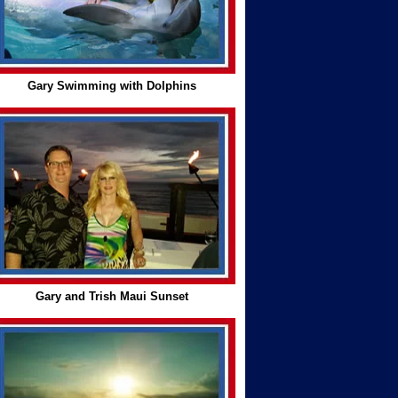
Gary Swimming with Dolphins
Gary and Trish Maui Sunset