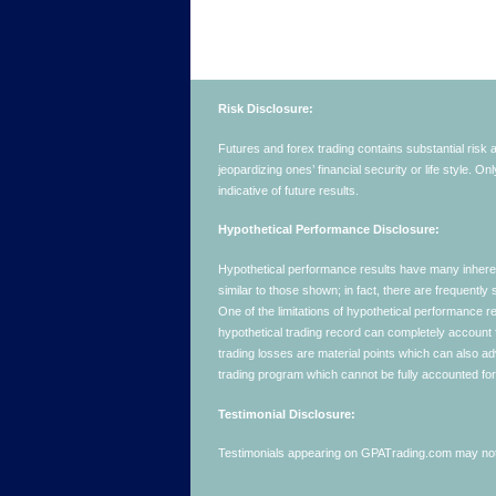
Risk Disclosure:
Futures and forex trading contains substantial risk an
jeopardizing ones’ financial security or life style. O
indicative of future results.
Hypothetical Performance Disclosure:
Hypothetical performance results have many inherent 
similar to those shown; in fact, there are frequent
One of the limitations of hypothetical performance res
hypothetical trading record can completely account for
trading losses are material points which can also ad
trading program which cannot be fully accounted for 
Testimonial Disclosure:
Testimonials appearing on GPATrading.com may not b