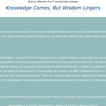
Built on
aMember Pro™ membership software
d is not for every investor. An investor could potentially lose all or more than the initial inve
nly risk capital should be used for trading and only those with sufficient risk capital should co
limitations, some of which are described below. no representation is being made that any accou
ly sharp differences between hypothetical performance results and the actual results subseque
ults is that they are generally prepared with the benefit of hindsight. In addition, hypothetical
 the impact of financial risk of actual trading. for example, the ability to withstand losses or 
versely affect actual trading results. There are numerous other factors related to the markets 
in the preparation of hypothetical performance results and all which can adversely affect trad
e representative of the experience of other clients or customers and is not a guarantee of
Warranties & Earnings Disclaimers
|
Terms Of Service
|
Privacy Policy