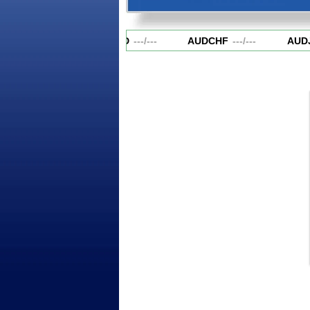
AUDCAD
---
/
---
AUDCHF
---
/
---
AUDJ