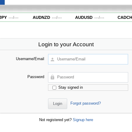
PY
---
/
---
AUDNZD
---
/
---
AUDUSD
---
/
---
CADCH
Login to your Account
Username/Email
Password
Stay signed in
Forgot password?
Not registered yet?
Signup here