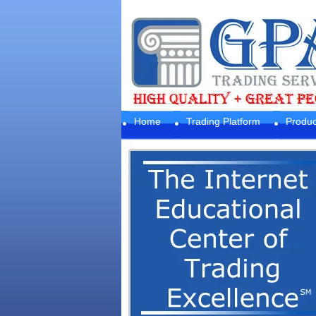
Home
Trading Platform
Produc