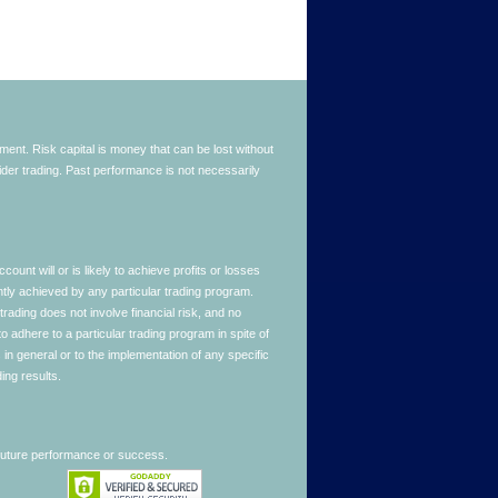
stment. Risk capital is money that can be lost without
nsider trading. Past performance is not necessarily
nt will or is likely to achieve profits or losses
ntly achieved by any particular trading program.
 trading does not involve financial risk, and no
to adhere to a particular trading program in spite of
in general or to the implementation of any specific
ing results.
 future performance or success.