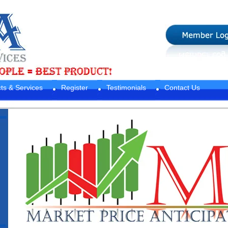
ts & Services
Register
Testimonials
Contact Us