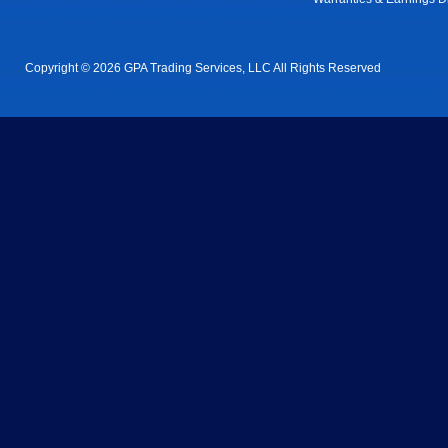
Copyright © 2026 GPA Trading Services, LLC All Rights Reserved