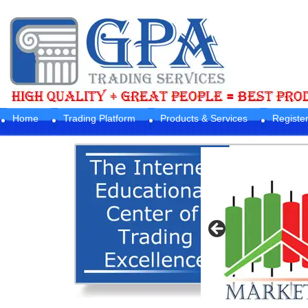
Home
Trading Platform
Products & Services
Registe