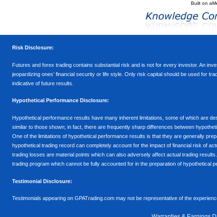
Built on
aM
Risk Disclosure:
Futures and forex trading contains substantial risk and is not for every investor. An inves
jeopardizing ones’ financial security or life style. Only risk capital should be used for t
indicative of future results.
Hypothetical Performance Disclosure:
Hypothetical performance results have many inherent limitations, some of which are descr
similar to those shown; in fact, there are frequently sharp differences between hypothe
One of the limitations of hypothetical performance results is that they are generally prepa
hypothetical trading record can completely account for the impact of financial risk of actu
trading losses are material points which can also adversely affect actual trading results
trading program which cannot be fully accounted for in the preparation of hypothetical p
Testimonial Disclosure:
Testimonials appearing on GPATrading.com may not be representative of the experience 
Warranties & Earnings D