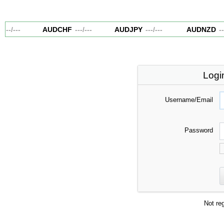
---
/
---
AUDCHF
---
/
---
AUDJPY
---
/
---
AUDNZD
---
Logi
Username/Email
Password
Not re