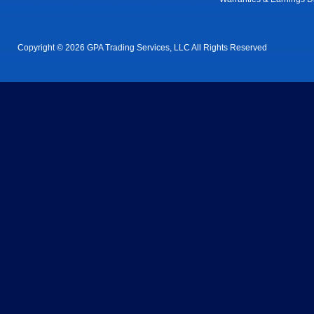
Copyright © 2026 GPA Trading Services, LLC All Rights Reserved