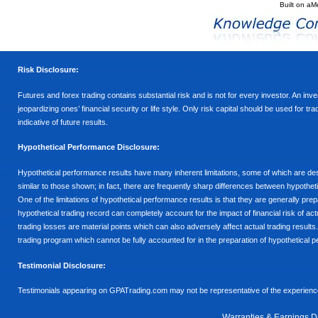
Built on
aM
Risk Disclosure:
Futures and forex trading contains substantial risk and is not for every investor. An inves
jeopardizing ones’ financial security or life style. Only risk capital should be used for t
indicative of future results.
Hypothetical Performance Disclosure:
Hypothetical performance results have many inherent limitations, some of which are descr
similar to those shown; in fact, there are frequently sharp differences between hypothe
One of the limitations of hypothetical performance results is that they are generally prepa
hypothetical trading record can completely account for the impact of financial risk of actu
trading losses are material points which can also adversely affect actual trading results
trading program which cannot be fully accounted for in the preparation of hypothetical p
Testimonial Disclosure:
Testimonials appearing on GPATrading.com may not be representative of the experience 
Warranties & Earnings D