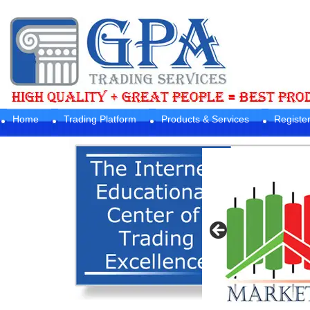
Home
Trading Platform
Products & Services
Registe