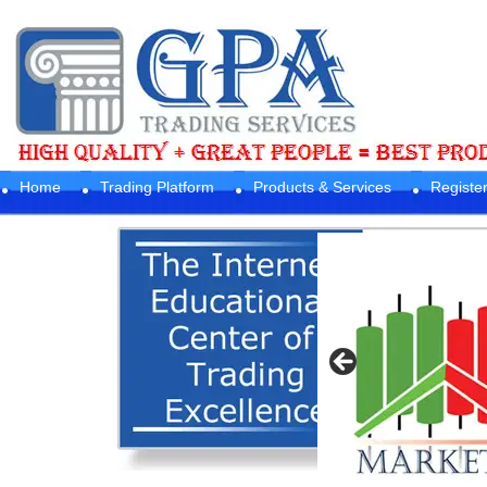
Home
Trading Platform
Products & Services
Registe