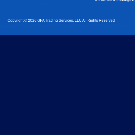
Copyright © 2026 GPA Trading Services, LLC All Rights Reserved