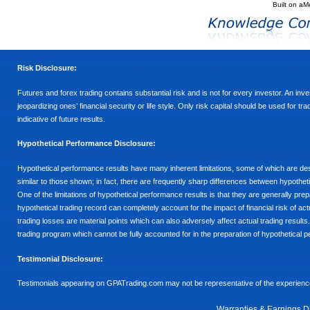
Built on
aM
Risk Disclosure:
Futures and forex trading contains substantial risk and is not for every investor. An inves
jeopardizing ones’ financial security or life style. Only risk capital should be used for t
indicative of future results.
Hypothetical Performance Disclosure:
Hypothetical performance results have many inherent limitations, some of which are descr
similar to those shown; in fact, there are frequently sharp differences between hypothe
One of the limitations of hypothetical performance results is that they are generally prepa
hypothetical trading record can completely account for the impact of financial risk of actu
trading losses are material points which can also adversely affect actual trading results
trading program which cannot be fully accounted for in the preparation of hypothetical p
Testimonial Disclosure:
Testimonials appearing on GPATrading.com may not be representative of the experience 
Warranties & Earnings D