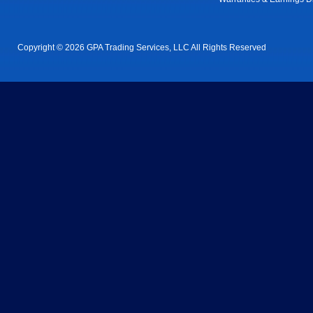
Copyright © 2026 GPA Trading Services, LLC All Rights Reserved