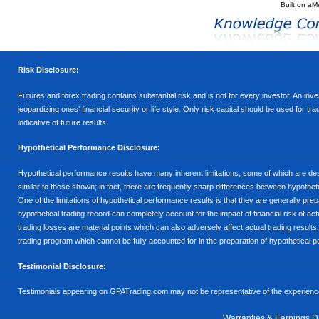
Built on
aM
Risk Disclosure:
Futures and forex trading contains substantial risk and is not for every investor. An inves
jeopardizing ones’ financial security or life style. Only risk capital should be used for t
indicative of future results.
Hypothetical Performance Disclosure:
Hypothetical performance results have many inherent limitations, some of which are descr
similar to those shown; in fact, there are frequently sharp differences between hypothe
One of the limitations of hypothetical performance results is that they are generally prepa
hypothetical trading record can completely account for the impact of financial risk of actu
trading losses are material points which can also adversely affect actual trading results
trading program which cannot be fully accounted for in the preparation of hypothetical p
Testimonial Disclosure:
Testimonials appearing on GPATrading.com may not be representative of the experience 
Warranties & Earnings D