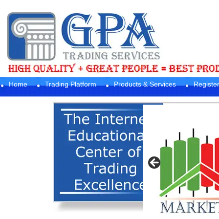
Home
Trading Platform
Products & Services
Registe