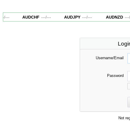
--
/
---
AUDCHF
---
/
---
AUDJPY
---
/
---
AUDNZD
---
/
-
Logi
Username/Email
Password
Not re