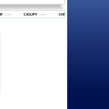
F
---
/
---
CADJPY
---
/
---
CHFJPY
---
/
---
EURAUD