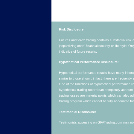
Risk Disclosure:
Futures and forex trading contains substantial risk an
jeopardizing ones’ financial security or life style. O
indicative of future results.
Hypothetical Performance Disclosure:
Hypothetical performance results have many inherent 
similar to those shown; in fact, there are frequent
One of the limitations of hypothetical performance res
hypothetical trading record can completely account for
trading losses are material points which can also ad
trading program which cannot be fully accounted for 
Testimonial Disclosure:
Testimonials appearing on GPATrading.com may not b