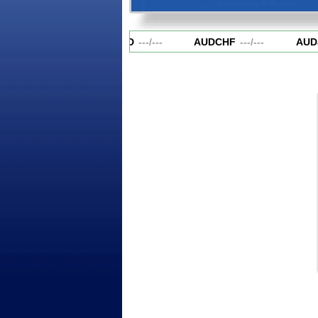
AUDCAD
---
/
---
AUDCHF
---
/
---
AUD