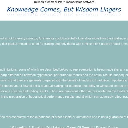
Built on
aMember Pro™ membership software
d is not for every investor. An investor could potentially lose all or more than the initial inve
nly risk capital should be used for trading and only those with sufficient risk capital should co
limitations, some of which are described below. no representation is being made that any accou
ly sharp differences between hypothetical performance results and the actual results subseque
ults is that they are generally prepared with the benefit of hindsight. In addition, hypothetical
 the impact of financial risk of actual trading. for example, the ability to withstand losses or 
versely affect actual trading results. There are numerous other factors related to the markets 
in the preparation of hypothetical performance results and all which can adversely affect trad
e representative of the experience of other clients or customers and is not a guarantee of
Warranties & Earnings Disclaimers
|
Terms Of Service
|
Privacy Policy