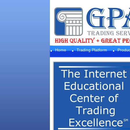
Home
Trading Platform
Produc