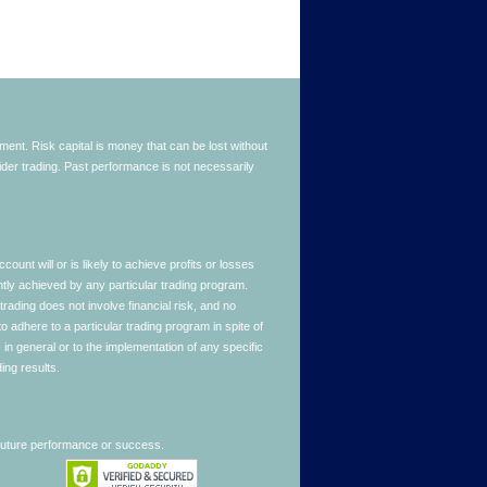
stment. Risk capital is money that can be lost without
nsider trading. Past performance is not necessarily
nt will or is likely to achieve profits or losses
ntly achieved by any particular trading program.
 trading does not involve financial risk, and no
to adhere to a particular trading program in spite of
in general or to the implementation of any specific
ing results.
 future performance or success.