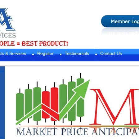
ts & Services
Register
Testimonials
Contact Us