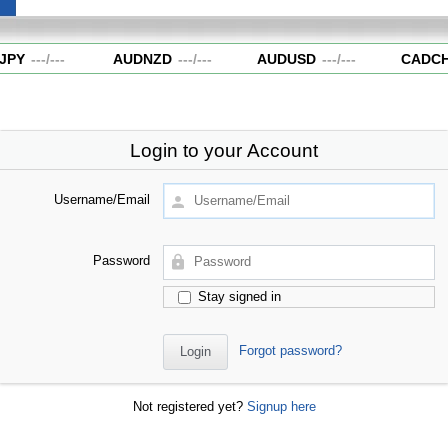
JPY
---
/
---
AUDNZD
---
/
---
AUDUSD
---
/
---
CADCH
Login to your Account
Username/Email
Password
Stay signed in
Forgot password?
Not registered yet?
Signup here