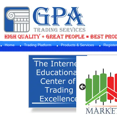
Home
Trading Platform
Products & Services
Registe