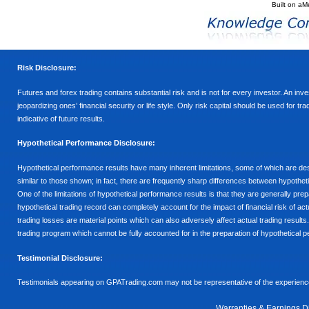
Built on
aM
Risk Disclosure:
Futures and forex trading contains substantial risk and is not for every investor. An inves
jeopardizing ones’ financial security or life style. Only risk capital should be used for t
indicative of future results.
Hypothetical Performance Disclosure:
Hypothetical performance results have many inherent limitations, some of which are descr
similar to those shown; in fact, there are frequently sharp differences between hypothe
One of the limitations of hypothetical performance results is that they are generally prepa
hypothetical trading record can completely account for the impact of financial risk of actu
trading losses are material points which can also adversely affect actual trading results
trading program which cannot be fully accounted for in the preparation of hypothetical p
Testimonial Disclosure:
Testimonials appearing on GPATrading.com may not be representative of the experience 
Warranties & Earnings D