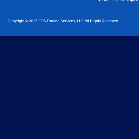
Copyright © 2026 GPA Trading Services, LLC All Rights Reserved