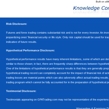
Built on
aM
Risk Disclosure:
Futures and forex trading contains substantial risk and is not for every investor. An inves
jeopardizing ones’ financial security or life style. Only risk capital should be used for t
indicative of future results.
Hypothetical Performance Disclosure:
Hypothetical performance results have many inherent limitations, some of which are descr
similar to those shown; in fact, there are frequently sharp differences between hypothe
One of the limitations of hypothetical performance results is that they are generally prepa
hypothetical trading record can completely account for the impact of financial risk of actu
trading losses are material points which can also adversely affect actual trading results
trading program which cannot be fully accounted for in the preparation of hypothetical p
Testimonial Disclosure:
Testimonials appearing on GPATrading.com may not be representative of the experience 
Warranties & Earnings D