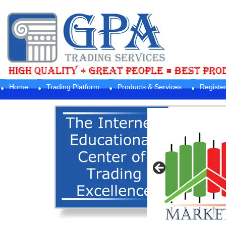
Home
Trading Platform
Products & Services
Registe