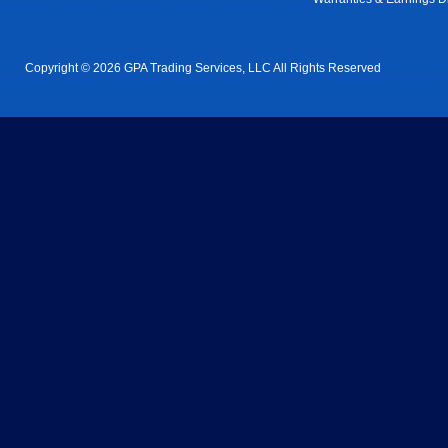
Copyright © 2026 GPA Trading Services, LLC All Rights Reserved