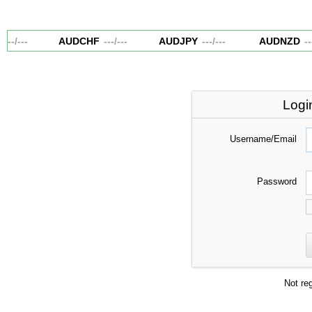
---
/
---
AUDCHF
---
/
---
AUDJPY
---
/
---
AUDNZD
---
Logi
Username/Email
Password
Not re