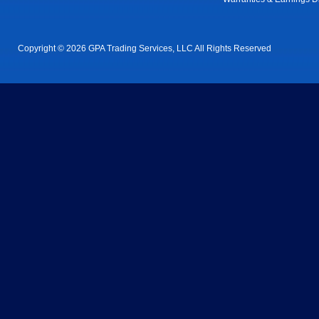
Copyright © 2026 GPA Trading Services, LLC All Rights Reserved