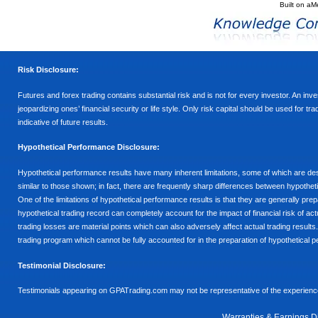
Built on
aM
Risk Disclosure:
Futures and forex trading contains substantial risk and is not for every investor. An inves
jeopardizing ones’ financial security or life style. Only risk capital should be used for t
indicative of future results.
Hypothetical Performance Disclosure:
Hypothetical performance results have many inherent limitations, some of which are descr
similar to those shown; in fact, there are frequently sharp differences between hypothe
One of the limitations of hypothetical performance results is that they are generally prepa
hypothetical trading record can completely account for the impact of financial risk of actu
trading losses are material points which can also adversely affect actual trading results
trading program which cannot be fully accounted for in the preparation of hypothetical p
Testimonial Disclosure:
Testimonials appearing on GPATrading.com may not be representative of the experience 
Warranties & Earnings D