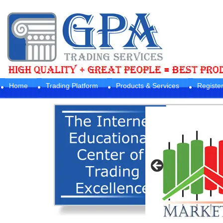
Home
Trading Platform
Products & Services
Registe