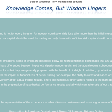
Built on
aMember Pro™ membership software
d is not for every investor. An investor could potentially lose all or more than the initial inve
nly risk capital should be used for trading and only those with sufficient risk capital should co
limitations, some of which are described below. no representation is being made that any accou
ly sharp differences between hypothetical performance results and the actual results subseque
ults is that they are generally prepared with the benefit of hindsight. In addition, hypothetical
 the impact of financial risk of actual trading. for example, the ability to withstand losses or 
versely affect actual trading results. There are numerous other factors related to the markets 
in the preparation of hypothetical performance results and all which can adversely affect trad
e representative of the experience of other clients or customers and is not a guarantee of
Warranties & Earnings Disclaimers
|
Terms Of Service
|
Privacy Policy