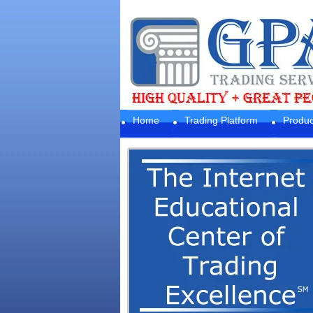
Home
Trading Platform
Produc