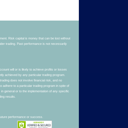
stment. Risk capital is money that can be lost without
nsider trading. Past performance is not necessarily
nt will or is likely to achieve profits or losses
ntly achieved by any particular trading program.
 trading does not involve financial risk, and no
to adhere to a particular trading program in spite of
in general or to the implementation of any specific
ing results.
 future performance or success.