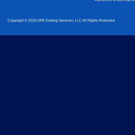
Copyright © 2026 GPA Trading Services, LLC All Rights Reserved