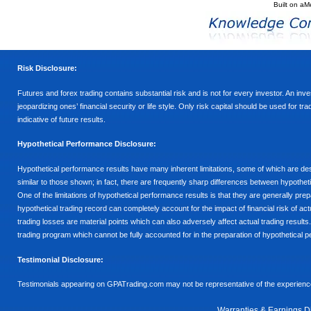
Built on
aM
Risk Disclosure:
Futures and forex trading contains substantial risk and is not for every investor. An inves
jeopardizing ones’ financial security or life style. Only risk capital should be used for t
indicative of future results.
Hypothetical Performance Disclosure:
Hypothetical performance results have many inherent limitations, some of which are descr
similar to those shown; in fact, there are frequently sharp differences between hypothe
One of the limitations of hypothetical performance results is that they are generally prepa
hypothetical trading record can completely account for the impact of financial risk of actu
trading losses are material points which can also adversely affect actual trading results
trading program which cannot be fully accounted for in the preparation of hypothetical p
Testimonial Disclosure:
Testimonials appearing on GPATrading.com may not be representative of the experience 
Warranties & Earnings D