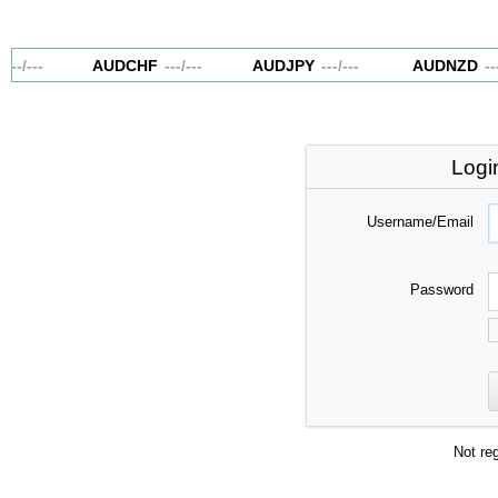
---
/
---
AUDCHF
---
/
---
AUDJPY
---
/
---
AUDNZD
---
Logi
Username/Email
Password
Not re