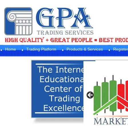
Home
Trading Platform
Products & Services
Registe