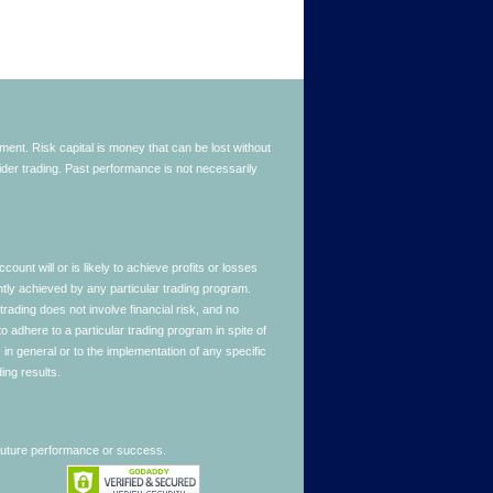
stment. Risk capital is money that can be lost without
nsider trading. Past performance is not necessarily
nt will or is likely to achieve profits or losses
ntly achieved by any particular trading program.
 trading does not involve financial risk, and no
to adhere to a particular trading program in spite of
in general or to the implementation of any specific
ing results.
 future performance or success.