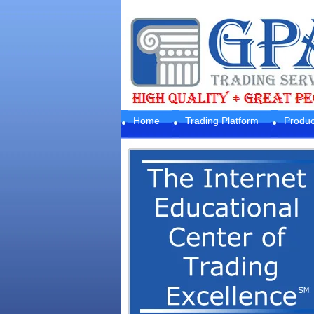
Home
Trading Platform
Produc