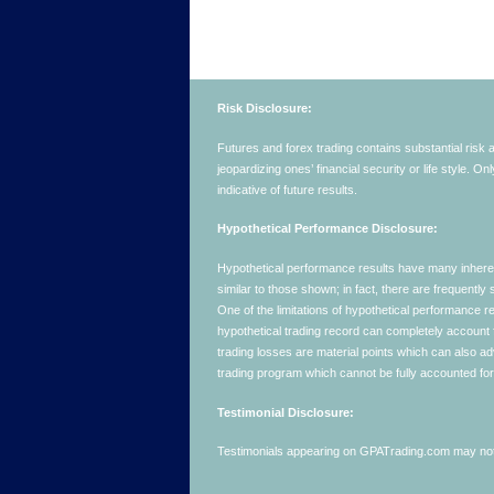
Risk Disclosure:
Futures and forex trading contains substantial risk an
jeopardizing ones’ financial security or life style. O
indicative of future results.
Hypothetical Performance Disclosure:
Hypothetical performance results have many inherent 
similar to those shown; in fact, there are frequent
One of the limitations of hypothetical performance res
hypothetical trading record can completely account for
trading losses are material points which can also ad
trading program which cannot be fully accounted for 
Testimonial Disclosure:
Testimonials appearing on GPATrading.com may not b