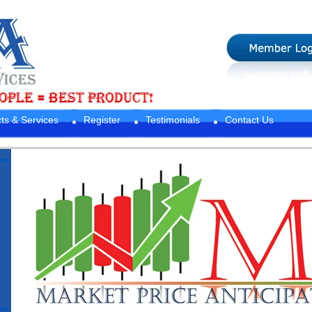
ts & Services
Register
Testimonials
Contact Us