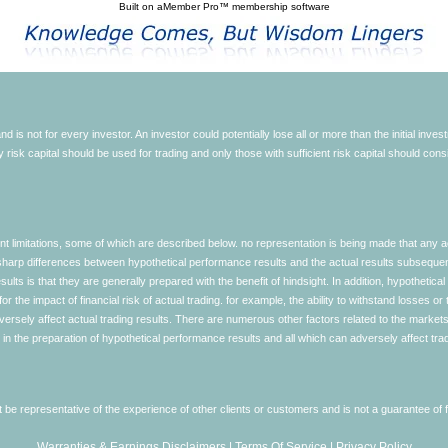
Built on
aMember Pro™ membership software
d is not for every investor. An investor could potentially lose all or more than the initial inve
nly risk capital should be used for trading and only those with sufficient risk capital should co
limitations, some of which are described below. no representation is being made that any accou
ly sharp differences between hypothetical performance results and the actual results subseque
ults is that they are generally prepared with the benefit of hindsight. In addition, hypothetical
 the impact of financial risk of actual trading. for example, the ability to withstand losses or 
versely affect actual trading results. There are numerous other factors related to the markets 
in the preparation of hypothetical performance results and all which can adversely affect trad
e representative of the experience of other clients or customers and is not a guarantee of
Warranties & Earnings Disclaimers
|
Terms Of Service
|
Privacy Policy