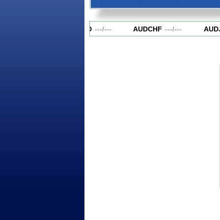
AUDCAD
---
/
---
AUDCHF
---
/
---
AUDJ