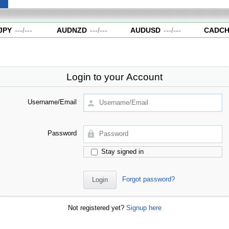
PY
---
/
---
AUDNZD
---
/
---
AUDUSD
---
/
---
CADCH
Login to your Account
Username/Email
Password
Stay signed in
Forgot password?
Not registered yet?
Signup here