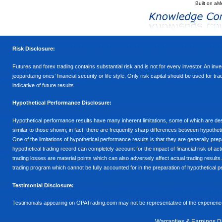
Built on
aM
Risk Disclosure:
Futures and forex trading contains substantial risk and is not for every investor. An inves
jeopardizing ones’ financial security or life style. Only risk capital should be used for t
indicative of future results.
Hypothetical Performance Disclosure:
Hypothetical performance results have many inherent limitations, some of which are descr
similar to those shown; in fact, there are frequently sharp differences between hypothe
One of the limitations of hypothetical performance results is that they are generally prepa
hypothetical trading record can completely account for the impact of financial risk of actu
trading losses are material points which can also adversely affect actual trading results
trading program which cannot be fully accounted for in the preparation of hypothetical p
Testimonial Disclosure:
Testimonials appearing on GPATrading.com may not be representative of the experience 
Warranties & Earnings D