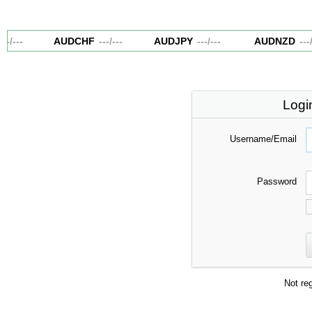
--
/
---
AUDCHF
---
/
---
AUDJPY
---
/
---
AUDNZD
---
/
-
Logi
Username/Email
Password
Not re