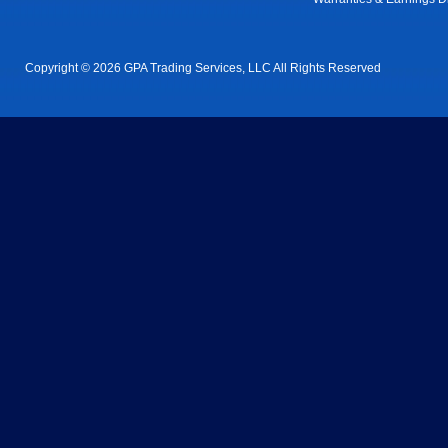
Copyright © 2026 GPA Trading Services, LLC All Rights Reserved