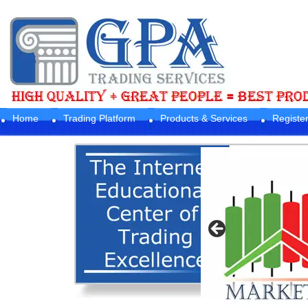
Home
Trading Platform
Products & Services
Registe