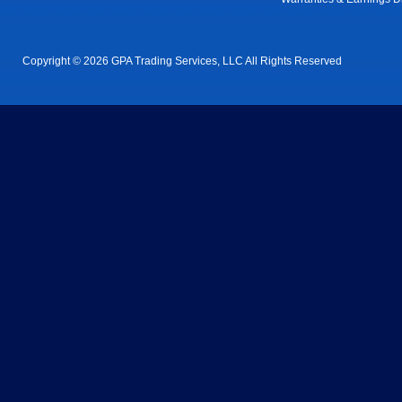
Copyright © 2026 GPA Trading Services, LLC All Rights Reserved