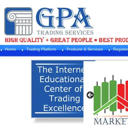
Home
Trading Platform
Products & Services
Registe