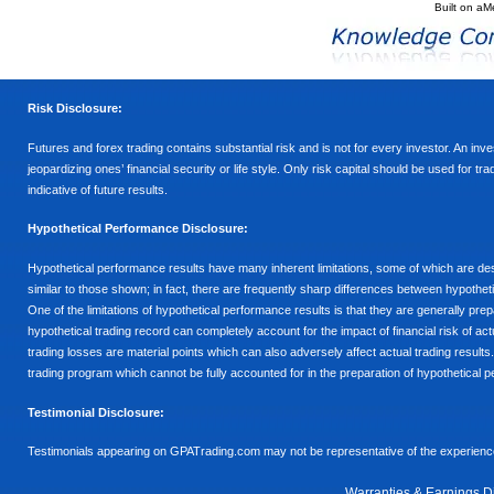
Built on
aM
Risk Disclosure:
Futures and forex trading contains substantial risk and is not for every investor. An inves
jeopardizing ones’ financial security or life style. Only risk capital should be used for t
indicative of future results.
Hypothetical Performance Disclosure:
Hypothetical performance results have many inherent limitations, some of which are descr
similar to those shown; in fact, there are frequently sharp differences between hypothe
One of the limitations of hypothetical performance results is that they are generally prepa
hypothetical trading record can completely account for the impact of financial risk of actu
trading losses are material points which can also adversely affect actual trading results
trading program which cannot be fully accounted for in the preparation of hypothetical p
Testimonial Disclosure:
Testimonials appearing on GPATrading.com may not be representative of the experience 
Warranties & Earnings D