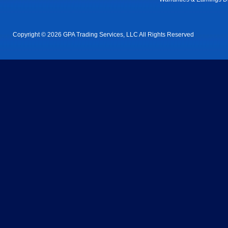
Copyright © 2026 GPA Trading Services, LLC All Rights Reserved