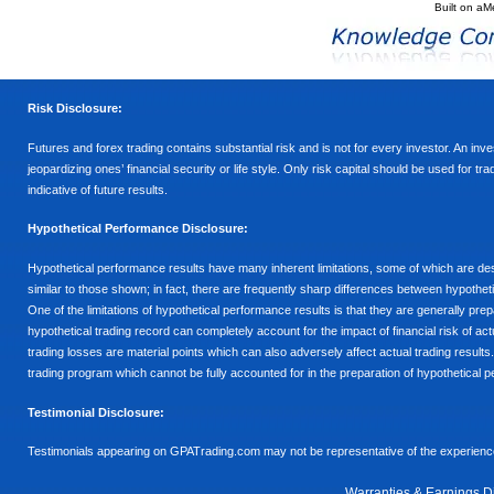
Built on
aM
Risk Disclosure:
Futures and forex trading contains substantial risk and is not for every investor. An inves
jeopardizing ones’ financial security or life style. Only risk capital should be used for t
indicative of future results.
Hypothetical Performance Disclosure:
Hypothetical performance results have many inherent limitations, some of which are descr
similar to those shown; in fact, there are frequently sharp differences between hypothe
One of the limitations of hypothetical performance results is that they are generally prepa
hypothetical trading record can completely account for the impact of financial risk of actu
trading losses are material points which can also adversely affect actual trading results
trading program which cannot be fully accounted for in the preparation of hypothetical p
Testimonial Disclosure:
Testimonials appearing on GPATrading.com may not be representative of the experience 
Warranties & Earnings D