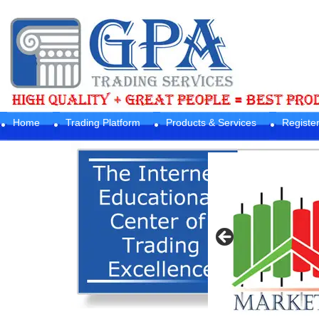
Home
Trading Platform
Products & Services
Registe