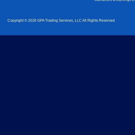
Copyright © 2026 GPA Trading Services, LLC All Rights Reserved