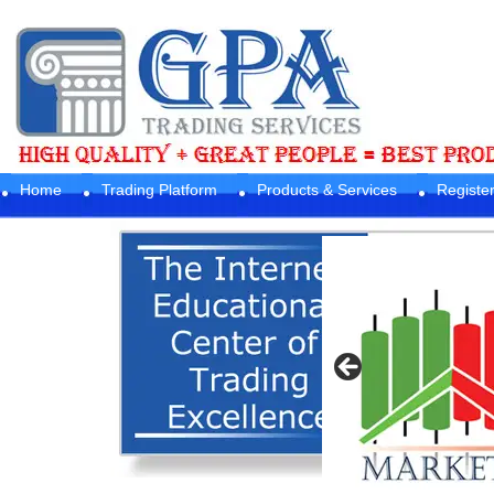
Home
Trading Platform
Products & Services
Registe