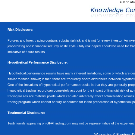
Built on
aM
Risk Disclosure:
Futures and forex trading contains substantial risk and is not for every investor. An inves
jeopardizing ones’ financial security or life style. Only risk capital should be used for t
indicative of future results.
Hypothetical Performance Disclosure:
Hypothetical performance results have many inherent limitations, some of which are descr
similar to those shown; in fact, there are frequently sharp differences between hypothe
One of the limitations of hypothetical performance results is that they are generally prepa
hypothetical trading record can completely account for the impact of financial risk of actu
trading losses are material points which can also adversely affect actual trading results
trading program which cannot be fully accounted for in the preparation of hypothetical p
Testimonial Disclosure:
Testimonials appearing on GPATrading.com may not be representative of the experience 
Warranties & Earnings D