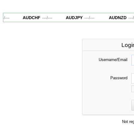
-
/
---
AUDCHF
---
/
---
AUDJPY
---
/
---
AUDNZD
---
/
-
Logi
Username/Email
Password
Not re