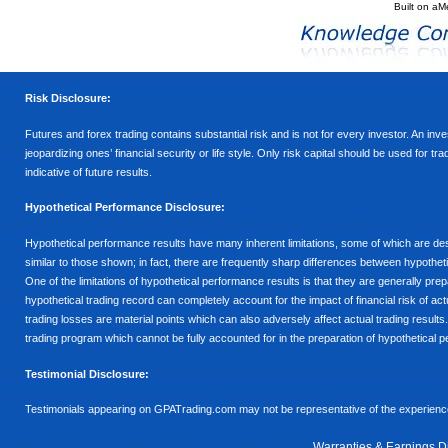
Built on
aM
Risk Disclosure:
Futures and forex trading contains substantial risk and is not for every investor. An inves
jeopardizing ones’ financial security or life style. Only risk capital should be used for t
indicative of future results.
Hypothetical Performance Disclosure:
Hypothetical performance results have many inherent limitations, some of which are descr
similar to those shown; in fact, there are frequently sharp differences between hypothe
One of the limitations of hypothetical performance results is that they are generally prepa
hypothetical trading record can completely account for the impact of financial risk of actu
trading losses are material points which can also adversely affect actual trading results
trading program which cannot be fully accounted for in the preparation of hypothetical p
Testimonial Disclosure:
Testimonials appearing on GPATrading.com may not be representative of the experience 
Warranties & Earnings D