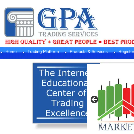
Home
Trading Platform
Products & Services
Registe