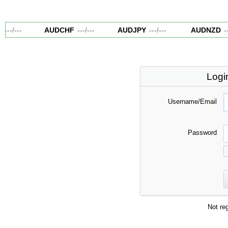
---
/
---
AUDCHF
---
/
---
AUDJPY
---
/
---
AUDNZD
--
Logi
Username/Email
Password
Not re