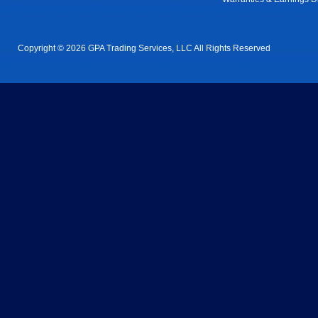
Copyright © 2026 GPA Trading Services, LLC All Rights Reserved