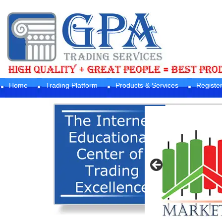
Home
Trading Platform
Products & Services
Registe