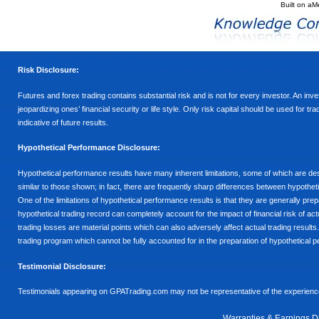
Built on
aM
Risk Disclosure:
Futures and forex trading contains substantial risk and is not for every investor. An inves
jeopardizing ones’ financial security or life style. Only risk capital should be used for t
indicative of future results.
Hypothetical Performance Disclosure:
Hypothetical performance results have many inherent limitations, some of which are descr
similar to those shown; in fact, there are frequently sharp differences between hypothe
One of the limitations of hypothetical performance results is that they are generally prepa
hypothetical trading record can completely account for the impact of financial risk of actu
trading losses are material points which can also adversely affect actual trading results
trading program which cannot be fully accounted for in the preparation of hypothetical p
Testimonial Disclosure:
Testimonials appearing on GPATrading.com may not be representative of the experience 
Warranties & Earnings D