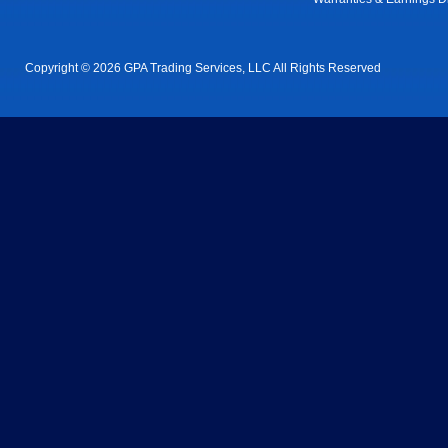
Copyright © 2026 GPA Trading Services, LLC All Rights Reserved