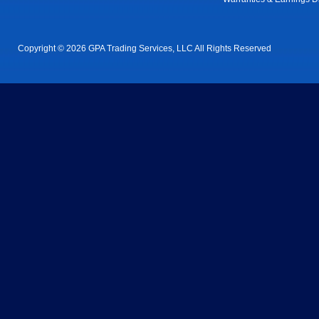
Copyright © 2026 GPA Trading Services, LLC All Rights Reserved