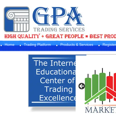
Home
Trading Platform
Products & Services
Registe