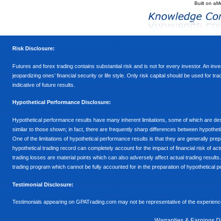
Built on
aM
Risk Disclosure:
Futures and forex trading contains substantial risk and is not for every investor. An inves
jeopardizing ones’ financial security or life style. Only risk capital should be used for t
indicative of future results.
Hypothetical Performance Disclosure:
Hypothetical performance results have many inherent limitations, some of which are descr
similar to those shown; in fact, there are frequently sharp differences between hypothe
One of the limitations of hypothetical performance results is that they are generally prepa
hypothetical trading record can completely account for the impact of financial risk of actu
trading losses are material points which can also adversely affect actual trading results
trading program which cannot be fully accounted for in the preparation of hypothetical p
Testimonial Disclosure:
Testimonials appearing on GPATrading.com may not be representative of the experience 
Warranties & Earnings D