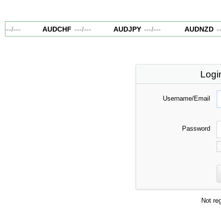
---
/
---
AUDCHF
---
/
---
AUDJPY
---
/
---
AUDNZD
--
Logi
Username/Email
Password
Not re