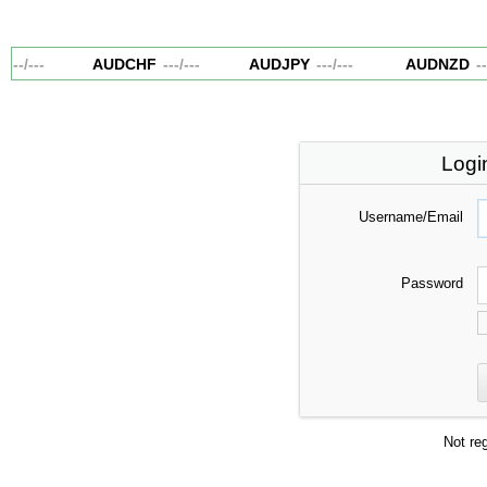
---
/
---
AUDCHF
---
/
---
AUDJPY
---
/
---
AUDNZD
--
Logi
Username/Email
Password
Not re