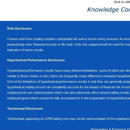
Built on
aM
Risk Disclosure:
Futures and forex trading contains substantial risk and is not for every investor. An inves
jeopardizing ones’ financial security or life style. Only risk capital should be used for t
indicative of future results.
Hypothetical Performance Disclosure:
Hypothetical performance results have many inherent limitations, some of which are descr
similar to those shown; in fact, there are frequently sharp differences between hypothe
One of the limitations of hypothetical performance results is that they are generally prepa
hypothetical trading record can completely account for the impact of financial risk of actu
trading losses are material points which can also adversely affect actual trading results
trading program which cannot be fully accounted for in the preparation of hypothetical p
Testimonial Disclosure:
Testimonials appearing on GPATrading.com may not be representative of the experience 
Warranties & Earnings D