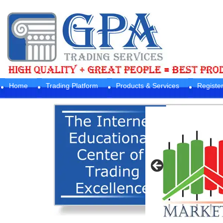
Home
Trading Platform
Products & Services
Registe