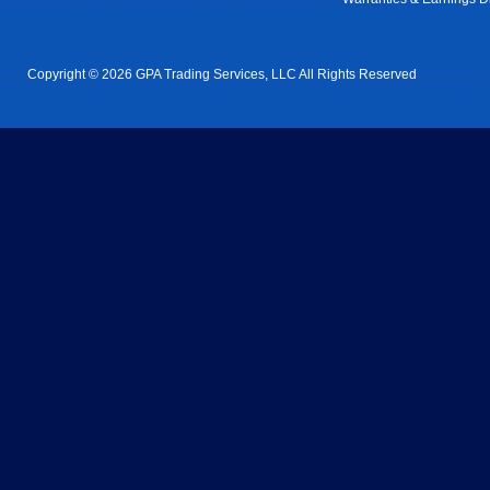
Copyright © 2026 GPA Trading Services, LLC All Rights Reserved