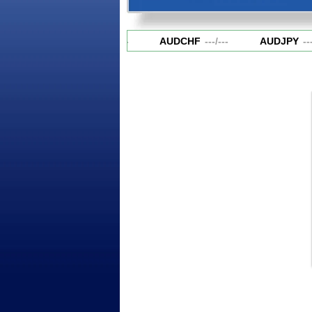
AUDCAD
---
/
---
AUDCHF
---
/
---
AUDJPY
---
/