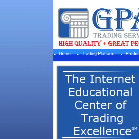
Home
Trading Platform
Produc