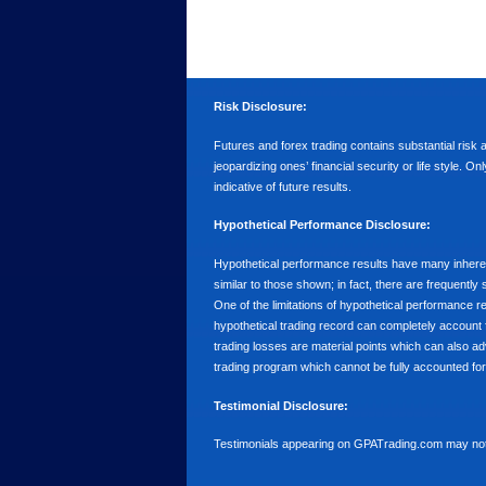
Risk Disclosure:
Futures and forex trading contains substantial risk an
jeopardizing ones’ financial security or life style. O
indicative of future results.
Hypothetical Performance Disclosure:
Hypothetical performance results have many inherent 
similar to those shown; in fact, there are frequent
One of the limitations of hypothetical performance res
hypothetical trading record can completely account for
trading losses are material points which can also ad
trading program which cannot be fully accounted for 
Testimonial Disclosure:
Testimonials appearing on GPATrading.com may not b