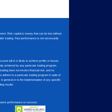
stment. Risk capital is money that can be lost without
nsider trading. Past performance is not necessarily
nt will or is likely to achieve profits or losses
ntly achieved by any particular trading program.
 trading does not involve financial risk, and no
to adhere to a particular trading program in spite of
in general or to the implementation of any specific
ing results.
 future performance or success.