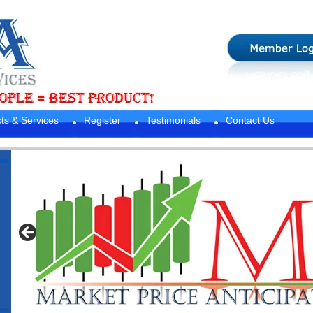
ts & Services
Register
Testimonials
Contact Us