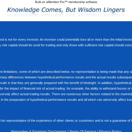
Built on
aMember Pro™ membership software
d is not for every investor. An investor could potentially lose all or more than the initial inve
nly risk capital should be used for trading and only those with sufficient risk capital should co
limitations, some of which are described below. no representation is being made that any accou
ly sharp differences between hypothetical performance results and the actual results subseque
ults is that they are generally prepared with the benefit of hindsight. In addition, hypothetical
 the impact of financial risk of actual trading. for example, the ability to withstand losses or 
versely affect actual trading results. There are numerous other factors related to the markets 
in the preparation of hypothetical performance results and all which can adversely affect trad
e representative of the experience of other clients or customers and is not a guarantee of
Warranties & Earnings Disclaimers
|
Terms Of Service
|
Privacy Policy