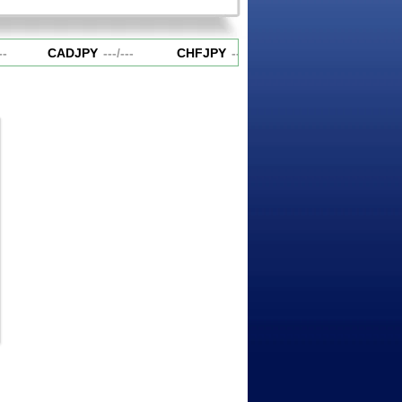
-
CADJPY
---
/
---
CHFJPY
---
/
---
EURAUD
---
/
---