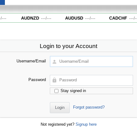
---
AUDNZD
---
/
---
AUDUSD
---
/
---
CADCHF
---
/
--
Login to your Account
Username/Email
Password
Stay signed in
Forgot password?
Not registered yet?
Signup here