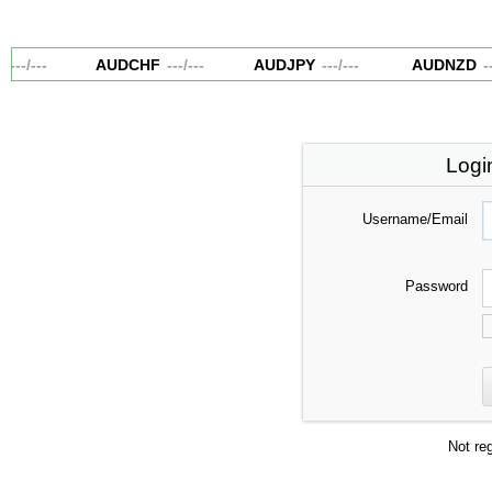
---
/
---
AUDCHF
---
/
---
AUDJPY
---
/
---
AUDNZD
--
Logi
Username/Email
Password
Not re