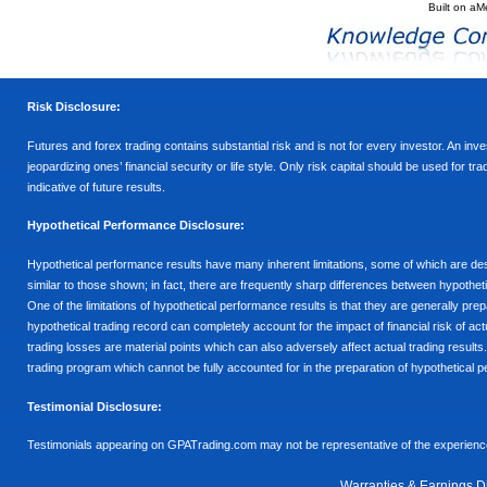
Built on
aM
Risk Disclosure:
Futures and forex trading contains substantial risk and is not for every investor. An inves
jeopardizing ones’ financial security or life style. Only risk capital should be used for t
indicative of future results.
Hypothetical Performance Disclosure:
Hypothetical performance results have many inherent limitations, some of which are descr
similar to those shown; in fact, there are frequently sharp differences between hypothe
One of the limitations of hypothetical performance results is that they are generally prepa
hypothetical trading record can completely account for the impact of financial risk of actu
trading losses are material points which can also adversely affect actual trading results
trading program which cannot be fully accounted for in the preparation of hypothetical p
Testimonial Disclosure:
Testimonials appearing on GPATrading.com may not be representative of the experience 
Warranties & Earnings D