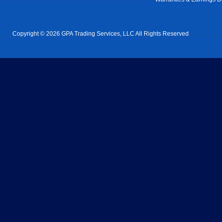
Copyright © 2026 GPA Trading Services, LLC All Rights Reserved