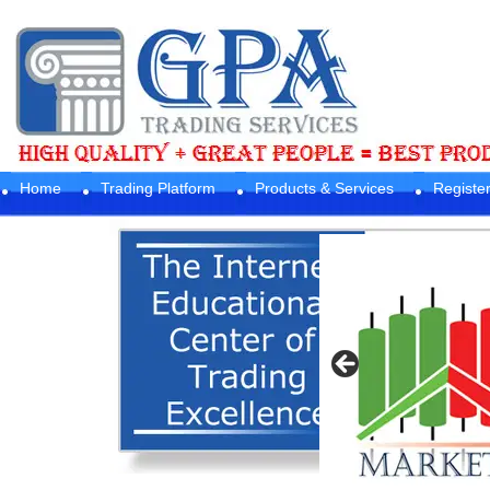
Home
Trading Platform
Products & Services
Registe