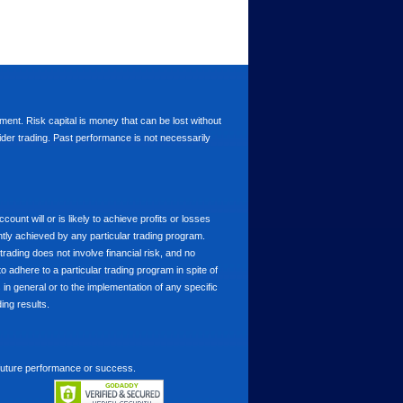
stment. Risk capital is money that can be lost without
nsider trading. Past performance is not necessarily
nt will or is likely to achieve profits or losses
ntly achieved by any particular trading program.
 trading does not involve financial risk, and no
to adhere to a particular trading program in spite of
in general or to the implementation of any specific
ing results.
 future performance or success.