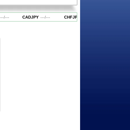
-
/
---
CADJPY
---
/
---
CHFJPY
---
/
---
EURAUD
---
/
-