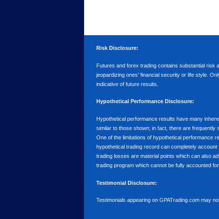
Risk Disclosure:
Futures and forex trading contains substantial risk an
jeopardizing ones’ financial security or life style. O
indicative of future results.
Hypothetical Performance Disclosure:
Hypothetical performance results have many inherent 
similar to those shown; in fact, there are frequent
One of the limitations of hypothetical performance res
hypothetical trading record can completely account for
trading losses are material points which can also ad
trading program which cannot be fully accounted for 
Testimonial Disclosure:
Testimonials appearing on GPATrading.com may not b