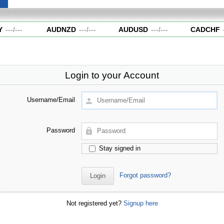
---
/
---
AUDNZD
---
/
---
AUDUSD
---
/
---
CADCHF
--
Login to your Account
Username/Email
Password
Stay signed in
Forgot password?
Not registered yet?
Signup here