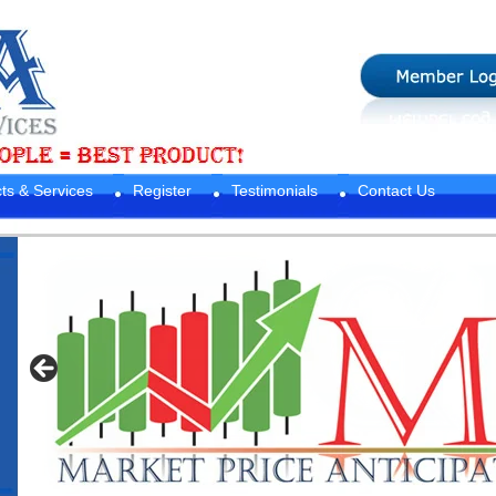
ts & Services
Register
Testimonials
Contact Us