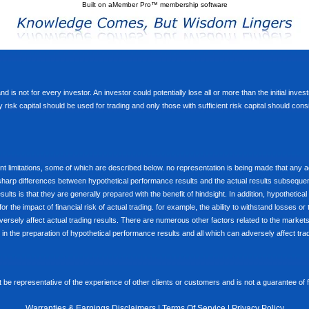
Built on
aMember Pro™ membership software
d is not for every investor. An investor could potentially lose all or more than the initial inve
nly risk capital should be used for trading and only those with sufficient risk capital should co
limitations, some of which are described below. no representation is being made that any accou
ly sharp differences between hypothetical performance results and the actual results subseque
ults is that they are generally prepared with the benefit of hindsight. In addition, hypothetical
 the impact of financial risk of actual trading. for example, the ability to withstand losses or 
versely affect actual trading results. There are numerous other factors related to the markets 
in the preparation of hypothetical performance results and all which can adversely affect trad
e representative of the experience of other clients or customers and is not a guarantee of
Warranties & Earnings Disclaimers
|
Terms Of Service
|
Privacy Policy