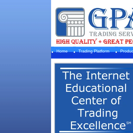
Home
Trading Platform
Produc