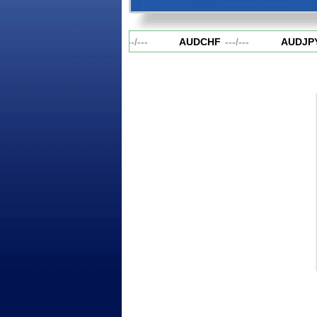
AUDCAD
---
/
---
AUDCHF
---
/
---
AUDJPY