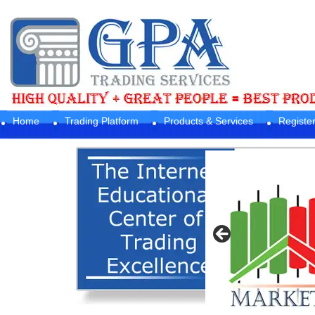
Home
Trading Platform
Products & Services
Registe