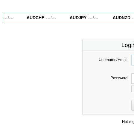
---
/
---
AUDCHF
---
/
---
AUDJPY
---
/
---
AUDNZD
--
Logi
Username/Email
Password
Not re