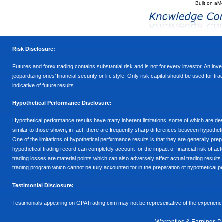
Built on
aM
Risk Disclosure:
Futures and forex trading contains substantial risk and is not for every investor. An inves
jeopardizing ones’ financial security or life style. Only risk capital should be used for t
indicative of future results.
Hypothetical Performance Disclosure:
Hypothetical performance results have many inherent limitations, some of which are descr
similar to those shown; in fact, there are frequently sharp differences between hypothe
One of the limitations of hypothetical performance results is that they are generally prepa
hypothetical trading record can completely account for the impact of financial risk of actu
trading losses are material points which can also adversely affect actual trading results
trading program which cannot be fully accounted for in the preparation of hypothetical p
Testimonial Disclosure:
Testimonials appearing on GPATrading.com may not be representative of the experience 
Warranties & Earnings D