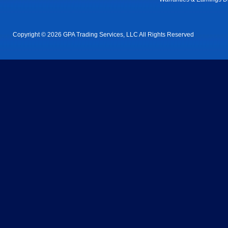
Copyright © 2026 GPA Trading Services, LLC All Rights Reserved