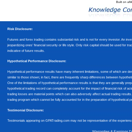
Built on
aM
Risk Disclosure:
Futures and forex trading contains substantial risk and is not for every investor. An inves
jeopardizing ones’ financial security or life style. Only risk capital should be used for t
indicative of future results.
Hypothetical Performance Disclosure:
Hypothetical performance results have many inherent limitations, some of which are descr
similar to those shown; in fact, there are frequently sharp differences between hypothe
One of the limitations of hypothetical performance results is that they are generally prepa
hypothetical trading record can completely account for the impact of financial risk of actu
trading losses are material points which can also adversely affect actual trading results
trading program which cannot be fully accounted for in the preparation of hypothetical p
Testimonial Disclosure:
Testimonials appearing on GPATrading.com may not be representative of the experience 
Warranties & Earnings D