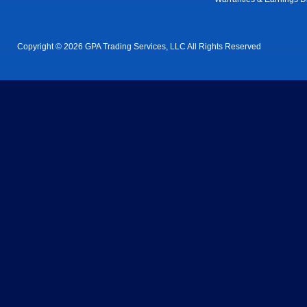
Copyright © 2026 GPA Trading Services, LLC All Rights Reserved