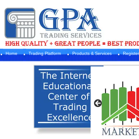
Home
Trading Platform
Products & Services
Registe