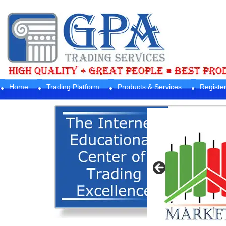
Home
Trading Platform
Products & Services
Registe