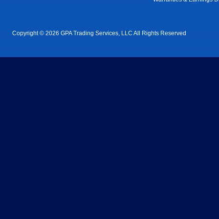
Copyright © 2026 GPA Trading Services, LLC All Rights Reserved