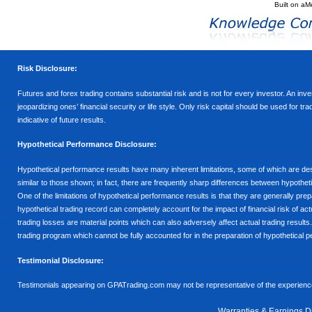
Built on
aM
Risk Disclosure:
Futures and forex trading contains substantial risk and is not for every investor. An inves
jeopardizing ones’ financial security or life style. Only risk capital should be used for t
indicative of future results.
Hypothetical Performance Disclosure:
Hypothetical performance results have many inherent limitations, some of which are descr
similar to those shown; in fact, there are frequently sharp differences between hypothe
One of the limitations of hypothetical performance results is that they are generally prepa
hypothetical trading record can completely account for the impact of financial risk of actu
trading losses are material points which can also adversely affect actual trading results
trading program which cannot be fully accounted for in the preparation of hypothetical p
Testimonial Disclosure:
Testimonials appearing on GPATrading.com may not be representative of the experience 
Warranties & Earnings D