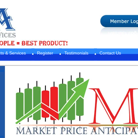
ts & Services
Register
Testimonials
Contact Us