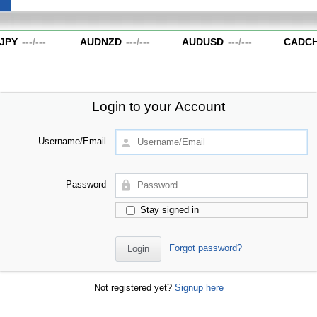
JPY
---
/
---
AUDNZD
---
/
---
AUDUSD
---
/
---
CADCH
Login to your Account
Username/Email
Password
Stay signed in
Forgot password?
Not registered yet?
Signup here