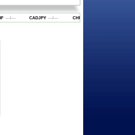
F
---
/
---
CADJPY
---
/
---
CHFJPY
---
/
---
EURAUD