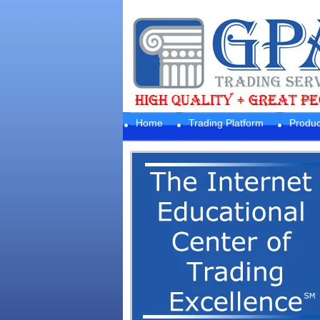
Home
Trading Platform
Produc