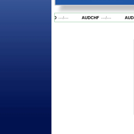
AUDCAD
---
/
---
AUDCHF
---
/
---
AUD