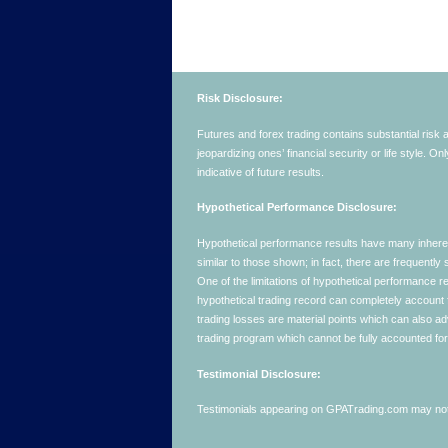
Risk Disclosure:
Futures and forex trading contains substantial risk an
jeopardizing ones’ financial security or life style. O
indicative of future results.
Hypothetical Performance Disclosure:
Hypothetical performance results have many inherent 
similar to those shown; in fact, there are frequent
One of the limitations of hypothetical performance res
hypothetical trading record can completely account for
trading losses are material points which can also ad
trading program which cannot be fully accounted for 
Testimonial Disclosure:
Testimonials appearing on GPATrading.com may not b