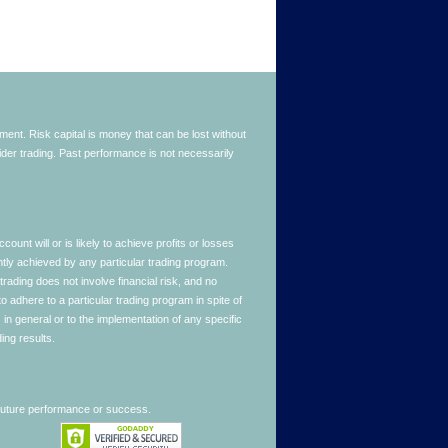
stment. Risk capital is money that can be lost without
nsider trading. Past performance is not necessarily
nt will or is likely to achieve profits or losses
ntly achieved by any particular trading program.
 trading does not involve financial risk, and no
to adhere to a particular trading program in spite of
in general or to the implementation of any specific
ing results.
 future performance or success.