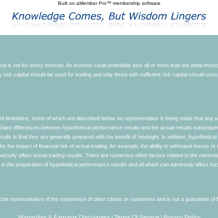
Built on
aMember Pro™ membership software
d is not for every investor. An investor could potentially lose all or more than the initial inve
nly risk capital should be used for trading and only those with sufficient risk capital should co
limitations, some of which are described below. no representation is being made that any accou
ly sharp differences between hypothetical performance results and the actual results subseque
ults is that they are generally prepared with the benefit of hindsight. In addition, hypothetical
 the impact of financial risk of actual trading. for example, the ability to withstand losses or 
versely affect actual trading results. There are numerous other factors related to the markets 
in the preparation of hypothetical performance results and all which can adversely affect trad
e representative of the experience of other clients or customers and is not a guarantee of
Warranties & Earnings Disclaimers
|
Terms Of Service
|
Privacy Policy