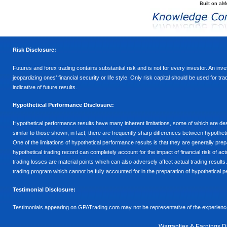
Built on
aM
Risk Disclosure:
Futures and forex trading contains substantial risk and is not for every investor. An inves
jeopardizing ones’ financial security or life style. Only risk capital should be used for t
indicative of future results.
Hypothetical Performance Disclosure:
Hypothetical performance results have many inherent limitations, some of which are descr
similar to those shown; in fact, there are frequently sharp differences between hypothe
One of the limitations of hypothetical performance results is that they are generally prepa
hypothetical trading record can completely account for the impact of financial risk of actu
trading losses are material points which can also adversely affect actual trading results
trading program which cannot be fully accounted for in the preparation of hypothetical p
Testimonial Disclosure:
Testimonials appearing on GPATrading.com may not be representative of the experience 
Warranties & Earnings D