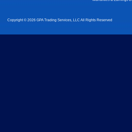
Copyright © 2026 GPA Trading Services, LLC All Rights Reserved