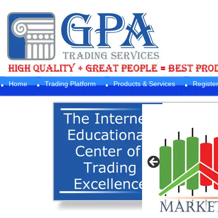
Home
Trading Platform
Products & Services
Registe