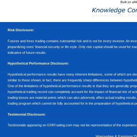
Built on
aM
Risk Disclosure:
Futures and forex trading contains substantial risk and is not for every investor. An inves
jeopardizing ones’ financial security or life style. Only risk capital should be used for t
indicative of future results.
Hypothetical Performance Disclosure:
Hypothetical performance results have many inherent limitations, some of which are descr
similar to those shown; in fact, there are frequently sharp differences between hypothe
One of the limitations of hypothetical performance results is that they are generally prepa
hypothetical trading record can completely account for the impact of financial risk of actu
trading losses are material points which can also adversely affect actual trading results
trading program which cannot be fully accounted for in the preparation of hypothetical p
Testimonial Disclosure:
Testimonials appearing on GPATrading.com may not be representative of the experience 
Warranties & Earnings D