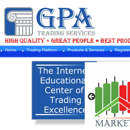
Home
Trading Platform
Products & Services
Registe