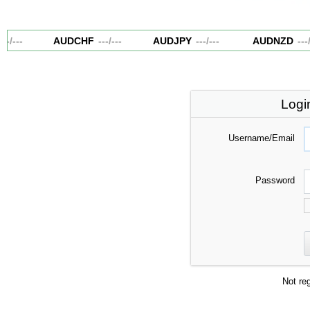
--
/
---
AUDCHF
---
/
---
AUDJPY
---
/
---
AUDNZD
---
/
-
Logi
Username/Email
Password
Not re