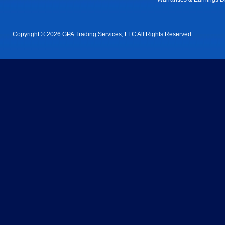
Copyright © 2026 GPA Trading Services, LLC All Rights Reserved