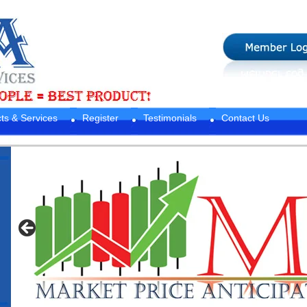
ts & Services
Register
Testimonials
Contact Us