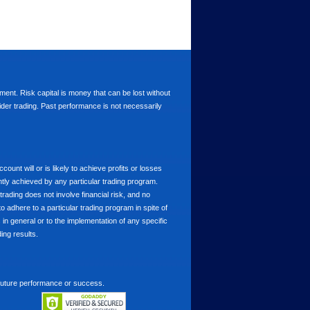
stment. Risk capital is money that can be lost without
nsider trading. Past performance is not necessarily
nt will or is likely to achieve profits or losses
ntly achieved by any particular trading program.
 trading does not involve financial risk, and no
to adhere to a particular trading program in spite of
in general or to the implementation of any specific
ing results.
 future performance or success.