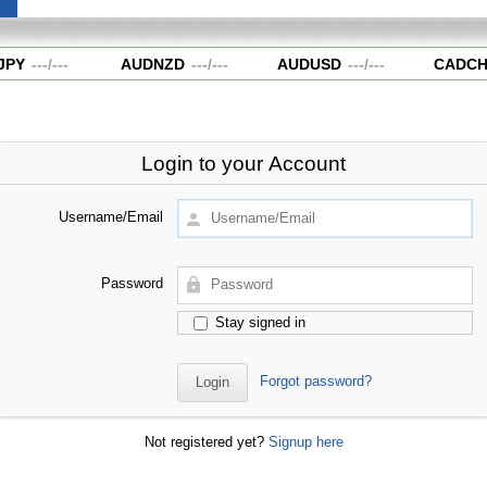
PY
---
/
---
AUDNZD
---
/
---
AUDUSD
---
/
---
CADCH
Login to your Account
Username/Email
Password
Stay signed in
Forgot password?
Not registered yet?
Signup here