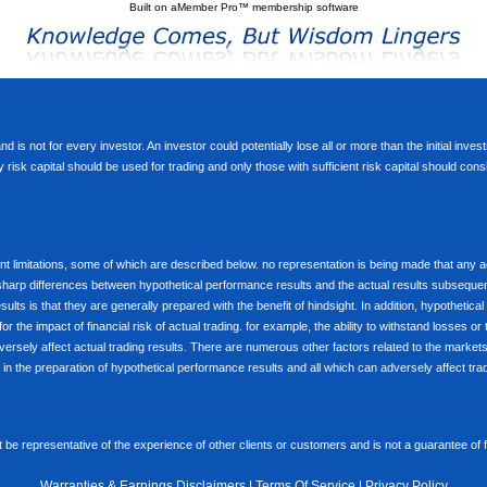
Built on
aMember Pro™ membership software
d is not for every investor. An investor could potentially lose all or more than the initial inve
nly risk capital should be used for trading and only those with sufficient risk capital should co
limitations, some of which are described below. no representation is being made that any accou
ly sharp differences between hypothetical performance results and the actual results subseque
ults is that they are generally prepared with the benefit of hindsight. In addition, hypothetical
 the impact of financial risk of actual trading. for example, the ability to withstand losses or 
versely affect actual trading results. There are numerous other factors related to the markets 
in the preparation of hypothetical performance results and all which can adversely affect trad
e representative of the experience of other clients or customers and is not a guarantee of
Warranties & Earnings Disclaimers
|
Terms Of Service
|
Privacy Policy