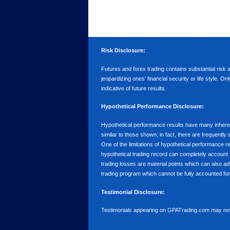
Risk Disclosure:
Futures and forex trading contains substantial risk an
jeopardizing ones’ financial security or life style. O
indicative of future results.
Hypothetical Performance Disclosure:
Hypothetical performance results have many inherent 
similar to those shown; in fact, there are frequent
One of the limitations of hypothetical performance res
hypothetical trading record can completely account for
trading losses are material points which can also ad
trading program which cannot be fully accounted for 
Testimonial Disclosure:
Testimonials appearing on GPATrading.com may not b