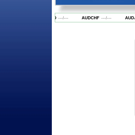
AUDCAD
---
/
---
AUDCHF
---
/
---
AUDJ