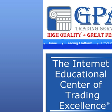
Home
Trading Platform
Produc