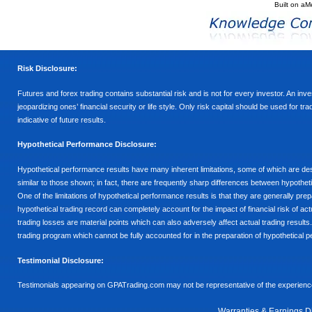
Built on
aM
Risk Disclosure:
Futures and forex trading contains substantial risk and is not for every investor. An inves
jeopardizing ones’ financial security or life style. Only risk capital should be used for t
indicative of future results.
Hypothetical Performance Disclosure:
Hypothetical performance results have many inherent limitations, some of which are descr
similar to those shown; in fact, there are frequently sharp differences between hypothe
One of the limitations of hypothetical performance results is that they are generally prepa
hypothetical trading record can completely account for the impact of financial risk of actu
trading losses are material points which can also adversely affect actual trading results
trading program which cannot be fully accounted for in the preparation of hypothetical p
Testimonial Disclosure:
Testimonials appearing on GPATrading.com may not be representative of the experience 
Warranties & Earnings D