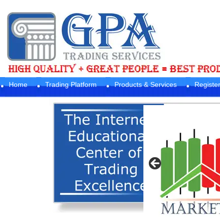
Home
Trading Platform
Products & Services
Registe