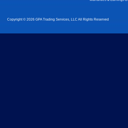
Copyright © 2026 GPA Trading Services, LLC All Rights Reserved