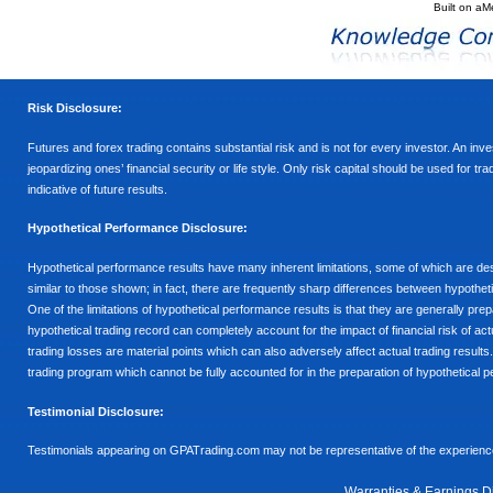
Built on
aM
Risk Disclosure:
Futures and forex trading contains substantial risk and is not for every investor. An inves
jeopardizing ones’ financial security or life style. Only risk capital should be used for t
indicative of future results.
Hypothetical Performance Disclosure:
Hypothetical performance results have many inherent limitations, some of which are descr
similar to those shown; in fact, there are frequently sharp differences between hypothe
One of the limitations of hypothetical performance results is that they are generally prepa
hypothetical trading record can completely account for the impact of financial risk of actu
trading losses are material points which can also adversely affect actual trading results
trading program which cannot be fully accounted for in the preparation of hypothetical p
Testimonial Disclosure:
Testimonials appearing on GPATrading.com may not be representative of the experience 
Warranties & Earnings D