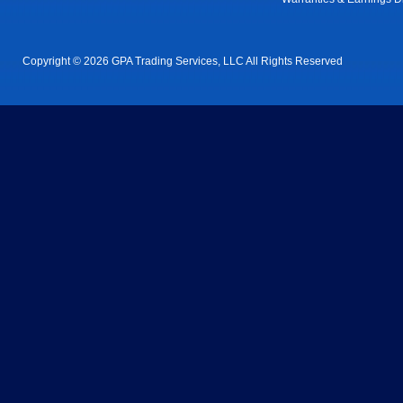
Copyright © 2026 GPA Trading Services, LLC All Rights Reserved