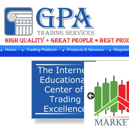
Home
Trading Platform
Products & Services
Registe