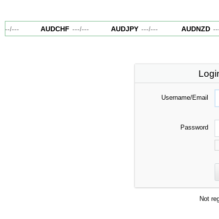
---
/
---
AUDCHF
---
/
---
AUDJPY
---
/
---
AUDNZD
---
/
Logi
Username/Email
Password
Not re