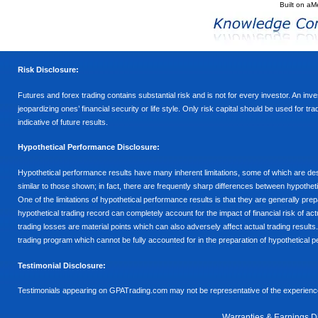
Built on
aM
Risk Disclosure:
Futures and forex trading contains substantial risk and is not for every investor. An inves
jeopardizing ones’ financial security or life style. Only risk capital should be used for t
indicative of future results.
Hypothetical Performance Disclosure:
Hypothetical performance results have many inherent limitations, some of which are descr
similar to those shown; in fact, there are frequently sharp differences between hypothe
One of the limitations of hypothetical performance results is that they are generally prepa
hypothetical trading record can completely account for the impact of financial risk of actu
trading losses are material points which can also adversely affect actual trading results
trading program which cannot be fully accounted for in the preparation of hypothetical p
Testimonial Disclosure:
Testimonials appearing on GPATrading.com may not be representative of the experience 
Warranties & Earnings D