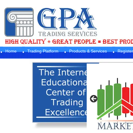
Home
Trading Platform
Products & Services
Registe