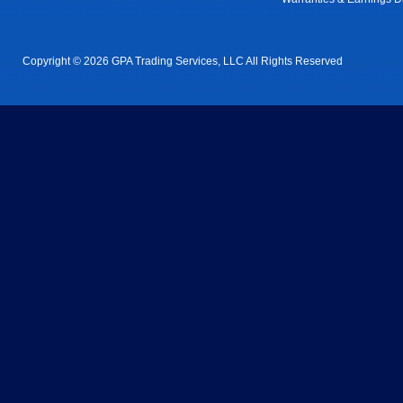
Copyright © 2026 GPA Trading Services, LLC All Rights Reserved