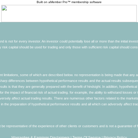
Built on
aMember Pro™ membership software
d is not for every investor. An investor could potentially lose all or more than the initial inve
nly risk capital should be used for trading and only those with sufficient risk capital should co
limitations, some of which are described below. no representation is being made that any accou
ly sharp differences between hypothetical performance results and the actual results subseque
ults is that they are generally prepared with the benefit of hindsight. In addition, hypothetical
 the impact of financial risk of actual trading. for example, the ability to withstand losses or 
versely affect actual trading results. There are numerous other factors related to the markets 
in the preparation of hypothetical performance results and all which can adversely affect trad
e representative of the experience of other clients or customers and is not a guarantee of
Warranties & Earnings Disclaimers
|
Terms Of Service
|
Privacy Policy