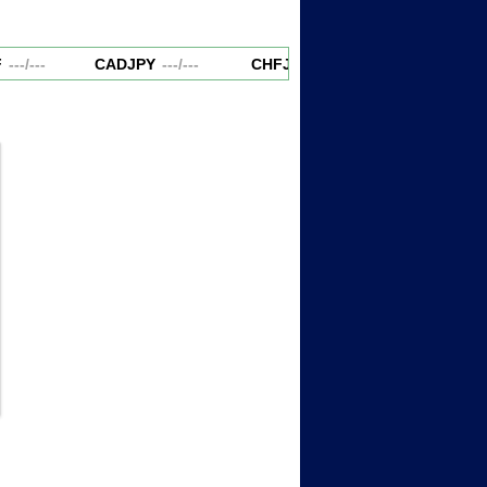
---
/
---
CADJPY
---
/
---
CHFJPY
---
/
---
EURAUD
--