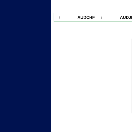
AUDCAD
---
/
---
AUDCHF
---
/
---
AUDJP