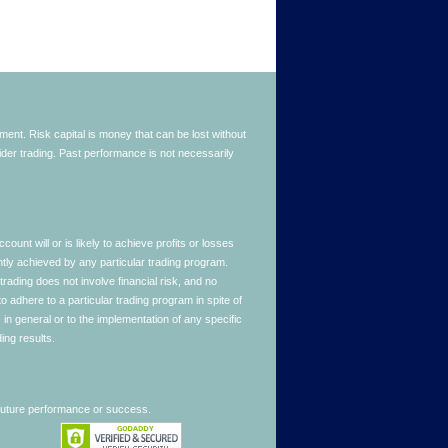
stment. Risk capital is money that can be lost without
nsider trading. Past performance is not necessarily
nt will or is likely to achieve profits or losses
ntly achieved by any particular trading program.
 trading does not involve financial risk, and no
to adhere to a particular trading program in spite of
in general or to the implementation of any specific
ing results.
 future performance or success.