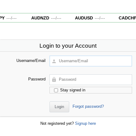
Y
---
/
---
AUDNZD
---
/
---
AUDUSD
---
/
---
CADCHF
Login to your Account
Username/Email
Password
Stay signed in
Forgot password?
Not registered yet?
Signup here