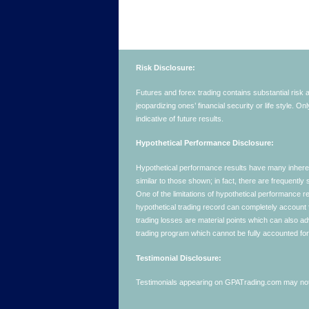
Risk Disclosure:
Futures and forex trading contains substantial risk an
jeopardizing ones’ financial security or life style. O
indicative of future results.
Hypothetical Performance Disclosure:
Hypothetical performance results have many inherent 
similar to those shown; in fact, there are frequent
One of the limitations of hypothetical performance res
hypothetical trading record can completely account for
trading losses are material points which can also ad
trading program which cannot be fully accounted for 
Testimonial Disclosure:
Testimonials appearing on GPATrading.com may not b