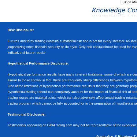
Built on
aM
Risk Disclosure:
Futures and forex trading contains substantial risk and is not for every investor. An inves
jeopardizing ones’ financial security or life style. Only risk capital should be used for t
indicative of future results.
Hypothetical Performance Disclosure:
Hypothetical performance results have many inherent limitations, some of which are descr
similar to those shown; in fact, there are frequently sharp differences between hypothe
One of the limitations of hypothetical performance results is that they are generally prepa
hypothetical trading record can completely account for the impact of financial risk of actu
trading losses are material points which can also adversely affect actual trading results
trading program which cannot be fully accounted for in the preparation of hypothetical p
Testimonial Disclosure:
Testimonials appearing on GPATrading.com may not be representative of the experience 
Warranties & Earnings D