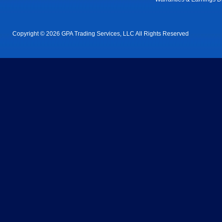
Copyright © 2026 GPA Trading Services, LLC All Rights Reserved