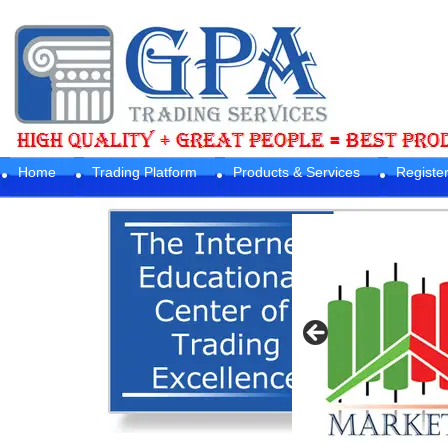
Home
Trading Platform
Products & Services
Registe