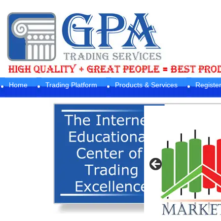
Home
Trading Platform
Products & Services
Registe