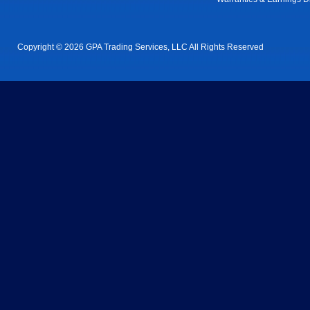
Copyright © 2026 GPA Trading Services, LLC All Rights Reserved