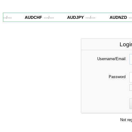
---
/
---
AUDCHF
---
/
---
AUDJPY
---
/
---
AUDNZD
---
Logi
Username/Email
Password
Not re