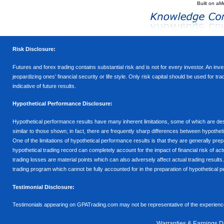
Built on
aM
Risk Disclosure:
Futures and forex trading contains substantial risk and is not for every investor. An inves
jeopardizing ones’ financial security or life style. Only risk capital should be used for t
indicative of future results.
Hypothetical Performance Disclosure:
Hypothetical performance results have many inherent limitations, some of which are descr
similar to those shown; in fact, there are frequently sharp differences between hypothe
One of the limitations of hypothetical performance results is that they are generally prepa
hypothetical trading record can completely account for the impact of financial risk of actu
trading losses are material points which can also adversely affect actual trading results
trading program which cannot be fully accounted for in the preparation of hypothetical p
Testimonial Disclosure:
Testimonials appearing on GPATrading.com may not be representative of the experience 
Warranties & Earnings D