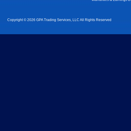
Copyright © 2026 GPA Trading Services, LLC All Rights Reserved