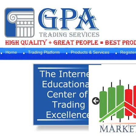
Home
Trading Platform
Products & Services
Registe