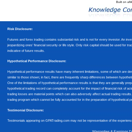
Built on
aM
Risk Disclosure:
Futures and forex trading contains substantial risk and is not for every investor. An inves
jeopardizing ones’ financial security or life style. Only risk capital should be used for t
indicative of future results.
Hypothetical Performance Disclosure:
Hypothetical performance results have many inherent limitations, some of which are descr
similar to those shown; in fact, there are frequently sharp differences between hypothe
One of the limitations of hypothetical performance results is that they are generally prepa
hypothetical trading record can completely account for the impact of financial risk of actu
trading losses are material points which can also adversely affect actual trading results
trading program which cannot be fully accounted for in the preparation of hypothetical p
Testimonial Disclosure:
Testimonials appearing on GPATrading.com may not be representative of the experience 
Warranties & Earnings D