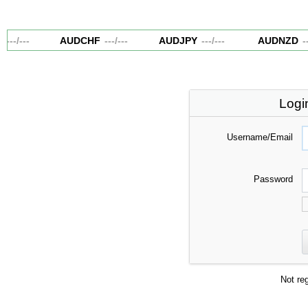
---
/
---
AUDCHF
---
/
---
AUDJPY
---
/
---
AUDNZD
--
Logi
Username/Email
Password
Not re