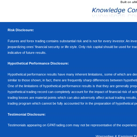
Built on
aM
Risk Disclosure:
Futures and forex trading contains substantial risk and is not for every investor. An inves
jeopardizing ones’ financial security or life style. Only risk capital should be used for t
indicative of future results.
Hypothetical Performance Disclosure:
Hypothetical performance results have many inherent limitations, some of which are descr
similar to those shown; in fact, there are frequently sharp differences between hypothe
One of the limitations of hypothetical performance results is that they are generally prepa
hypothetical trading record can completely account for the impact of financial risk of actu
trading losses are material points which can also adversely affect actual trading results
trading program which cannot be fully accounted for in the preparation of hypothetical p
Testimonial Disclosure:
Testimonials appearing on GPATrading.com may not be representative of the experience 
Warranties & Earnings D