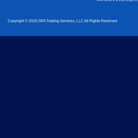
Copyright © 2026 GPA Trading Services, LLC All Rights Reserved