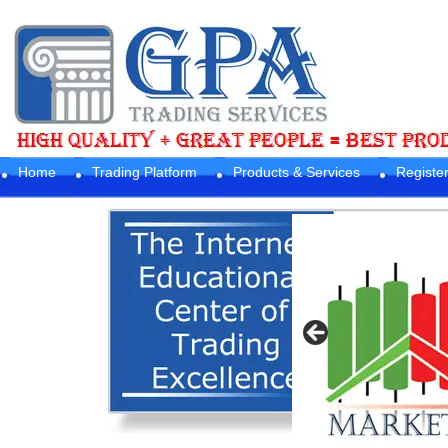
Home
Trading Platform
Products & Services
Registe