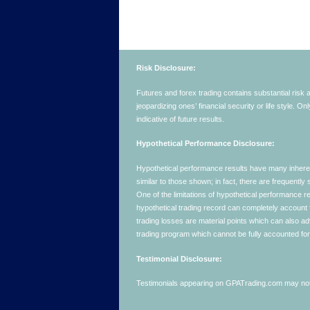
Risk Disclosure:
Futures and forex trading contains substantial risk an
jeopardizing ones’ financial security or life style. O
indicative of future results.
Hypothetical Performance Disclosure:
Hypothetical performance results have many inherent 
similar to those shown; in fact, there are frequent
One of the limitations of hypothetical performance res
hypothetical trading record can completely account for
trading losses are material points which can also ad
trading program which cannot be fully accounted for 
Testimonial Disclosure:
Testimonials appearing on GPATrading.com may not b