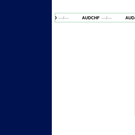
AUDCAD
---
/
---
AUDCHF
---
/
---
AUDJ