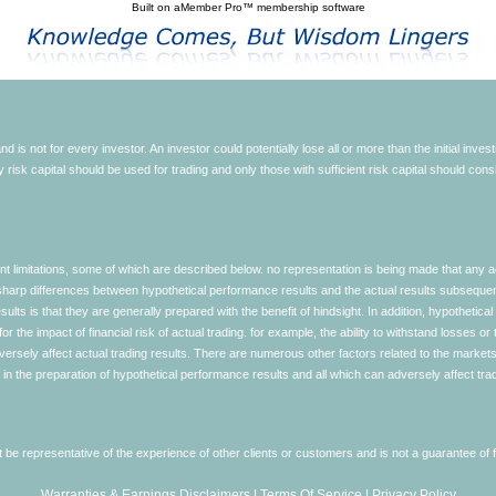
Built on
aMember Pro™ membership software
d is not for every investor. An investor could potentially lose all or more than the initial inve
nly risk capital should be used for trading and only those with sufficient risk capital should co
limitations, some of which are described below. no representation is being made that any accou
ly sharp differences between hypothetical performance results and the actual results subseque
ults is that they are generally prepared with the benefit of hindsight. In addition, hypothetical
 the impact of financial risk of actual trading. for example, the ability to withstand losses or 
versely affect actual trading results. There are numerous other factors related to the markets 
in the preparation of hypothetical performance results and all which can adversely affect trad
e representative of the experience of other clients or customers and is not a guarantee of
Warranties & Earnings Disclaimers
|
Terms Of Service
|
Privacy Policy