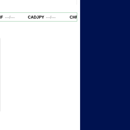
F
---
/
---
CADJPY
---
/
---
CHFJPY
---
/
---
EURAUD
-