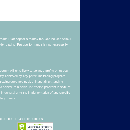
stment. Risk capital is money that can be lost without
nsider trading. Past performance is not necessarily
nt will or is likely to achieve profits or losses
ntly achieved by any particular trading program.
 trading does not involve financial risk, and no
to adhere to a particular trading program in spite of
in general or to the implementation of any specific
ing results.
 future performance or success.