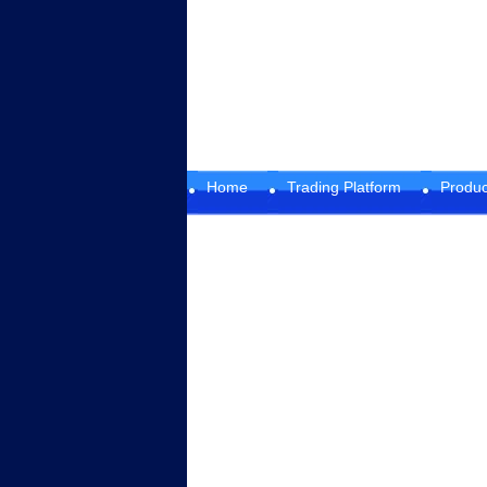
Home
Trading Platform
Produc