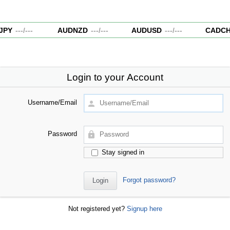
PY
---
/
---
AUDNZD
---
/
---
AUDUSD
---
/
---
CADCH
Login to your Account
Username/Email
Password
Stay signed in
Forgot password?
Not registered yet?
Signup here