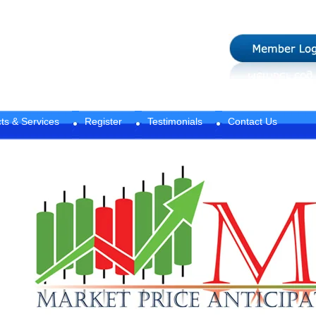
ts & Services
Register
Testimonials
Contact Us