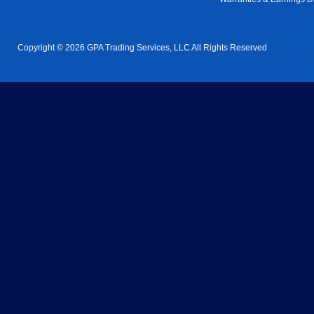
Copyright © 2026 GPA Trading Services, LLC All Rights Reserved