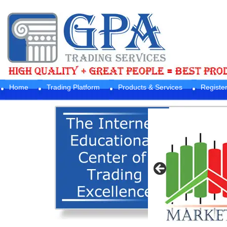
Home
Trading Platform
Products & Services
Registe