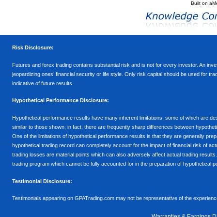
Built on
aM
Risk Disclosure:
Futures and forex trading contains substantial risk and is not for every investor. An inves
jeopardizing ones’ financial security or life style. Only risk capital should be used for t
indicative of future results.
Hypothetical Performance Disclosure:
Hypothetical performance results have many inherent limitations, some of which are descr
similar to those shown; in fact, there are frequently sharp differences between hypothe
One of the limitations of hypothetical performance results is that they are generally prepa
hypothetical trading record can completely account for the impact of financial risk of actu
trading losses are material points which can also adversely affect actual trading results
trading program which cannot be fully accounted for in the preparation of hypothetical p
Testimonial Disclosure:
Testimonials appearing on GPATrading.com may not be representative of the experience 
Warranties & Earnings D