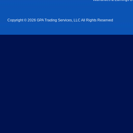
Copyright © 2026 GPA Trading Services, LLC All Rights Reserved