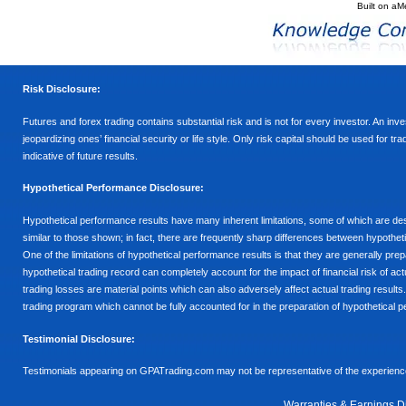
Built on
aM
Risk Disclosure:
Futures and forex trading contains substantial risk and is not for every investor. An inves
jeopardizing ones’ financial security or life style. Only risk capital should be used for t
indicative of future results.
Hypothetical Performance Disclosure:
Hypothetical performance results have many inherent limitations, some of which are descr
similar to those shown; in fact, there are frequently sharp differences between hypothe
One of the limitations of hypothetical performance results is that they are generally prepa
hypothetical trading record can completely account for the impact of financial risk of actu
trading losses are material points which can also adversely affect actual trading results
trading program which cannot be fully accounted for in the preparation of hypothetical p
Testimonial Disclosure:
Testimonials appearing on GPATrading.com may not be representative of the experience 
Warranties & Earnings D