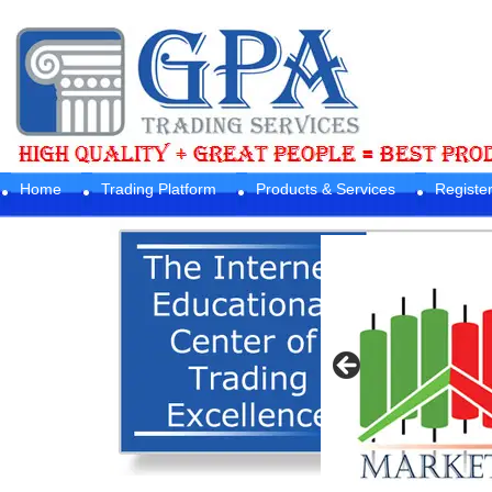
Home
Trading Platform
Products & Services
Registe