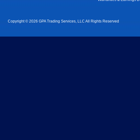
Copyright © 2026 GPA Trading Services, LLC All Rights Reserved