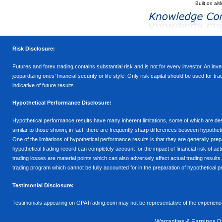
Built on
aM
Risk Disclosure:
Futures and forex trading contains substantial risk and is not for every investor. An inves
jeopardizing ones’ financial security or life style. Only risk capital should be used for t
indicative of future results.
Hypothetical Performance Disclosure:
Hypothetical performance results have many inherent limitations, some of which are descr
similar to those shown; in fact, there are frequently sharp differences between hypothe
One of the limitations of hypothetical performance results is that they are generally prepa
hypothetical trading record can completely account for the impact of financial risk of actu
trading losses are material points which can also adversely affect actual trading results
trading program which cannot be fully accounted for in the preparation of hypothetical p
Testimonial Disclosure:
Testimonials appearing on GPATrading.com may not be representative of the experience 
Warranties & Earnings D