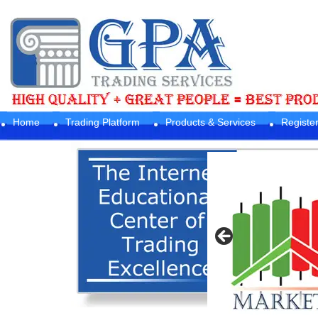
Home
Trading Platform
Products & Services
Registe