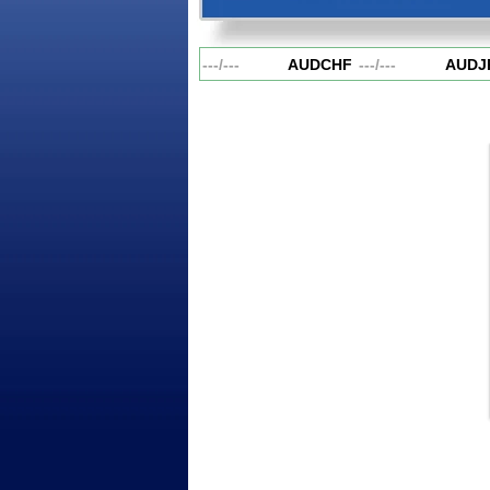
AUDCAD
---
/
---
AUDCHF
---
/
---
AUDJP