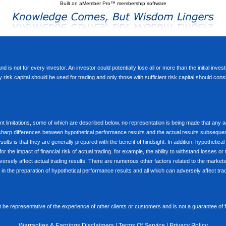
Built on
aMember Pro™ membership software
d is not for every investor. An investor could potentially lose all or more than the initial inve
nly risk capital should be used for trading and only those with sufficient risk capital should co
limitations, some of which are described below. no representation is being made that any accou
ly sharp differences between hypothetical performance results and the actual results subseque
ults is that they are generally prepared with the benefit of hindsight. In addition, hypothetical
 the impact of financial risk of actual trading. for example, the ability to withstand losses or 
versely affect actual trading results. There are numerous other factors related to the markets 
in the preparation of hypothetical performance results and all which can adversely affect trad
e representative of the experience of other clients or customers and is not a guarantee of
Warranties & Earnings Disclaimers
|
Terms Of Service
|
Privacy Policy