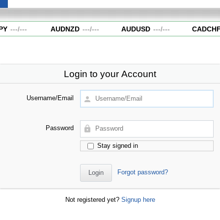
Y
---
/
---
AUDNZD
---
/
---
AUDUSD
---
/
---
CADCHF
Login to your Account
Username/Email
Password
Stay signed in
Forgot password?
Not registered yet?
Signup here