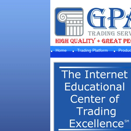
Home
Trading Platform
Produc