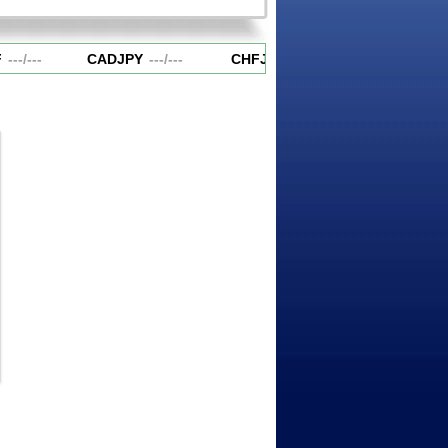
---
/
---
CADJPY
---
/
---
CHFJPY
---
/
---
EURAUD
---