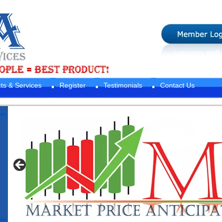
ts & Services
Register
Testimonials
Contact Us