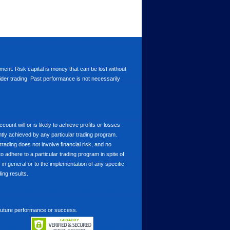
stment. Risk capital is money that can be lost without
nsider trading. Past performance is not necessarily
nt will or is likely to achieve profits or losses
ntly achieved by any particular trading program.
 trading does not involve financial risk, and no
to adhere to a particular trading program in spite of
in general or to the implementation of any specific
ing results.
 future performance or success.