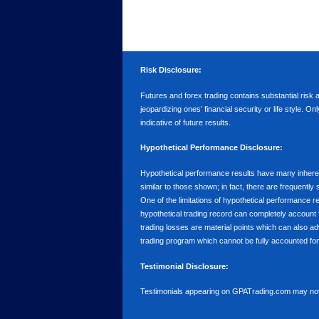
Risk Disclosure:
Futures and forex trading contains substantial risk an
jeopardizing ones’ financial security or life style. O
indicative of future results.
Hypothetical Performance Disclosure:
Hypothetical performance results have many inherent 
similar to those shown; in fact, there are frequent
One of the limitations of hypothetical performance res
hypothetical trading record can completely account for
trading losses are material points which can also ad
trading program which cannot be fully accounted for 
Testimonial Disclosure:
Testimonials appearing on GPATrading.com may not b