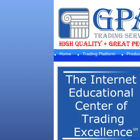
Home
Trading Platform
Produc