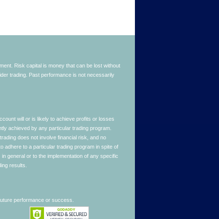
stment. Risk capital is money that can be lost without
nsider trading. Past performance is not necessarily
nt will or is likely to achieve profits or losses
ntly achieved by any particular trading program.
 trading does not involve financial risk, and no
to adhere to a particular trading program in spite of
in general or to the implementation of any specific
ing results.
 future performance or success.