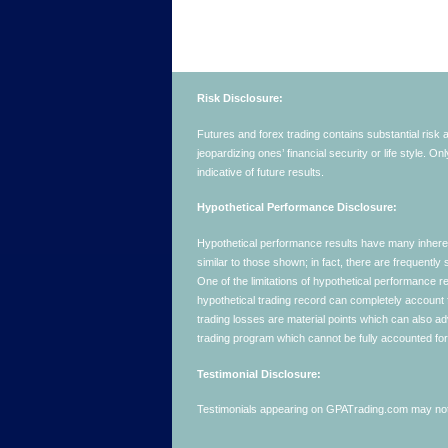
Risk Disclosure:
Futures and forex trading contains substantial risk an
jeopardizing ones’ financial security or life style. O
indicative of future results.
Hypothetical Performance Disclosure:
Hypothetical performance results have many inherent 
similar to those shown; in fact, there are frequent
One of the limitations of hypothetical performance res
hypothetical trading record can completely account for
trading losses are material points which can also ad
trading program which cannot be fully accounted for 
Testimonial Disclosure:
Testimonials appearing on GPATrading.com may not b