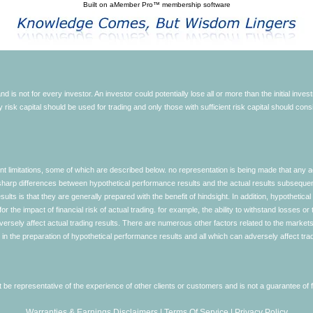
Built on
aMember Pro™ membership software
d is not for every investor. An investor could potentially lose all or more than the initial inve
nly risk capital should be used for trading and only those with sufficient risk capital should co
limitations, some of which are described below. no representation is being made that any accou
ly sharp differences between hypothetical performance results and the actual results subseque
ults is that they are generally prepared with the benefit of hindsight. In addition, hypothetical
 the impact of financial risk of actual trading. for example, the ability to withstand losses or 
versely affect actual trading results. There are numerous other factors related to the markets 
in the preparation of hypothetical performance results and all which can adversely affect trad
e representative of the experience of other clients or customers and is not a guarantee of
Warranties & Earnings Disclaimers
|
Terms Of Service
|
Privacy Policy