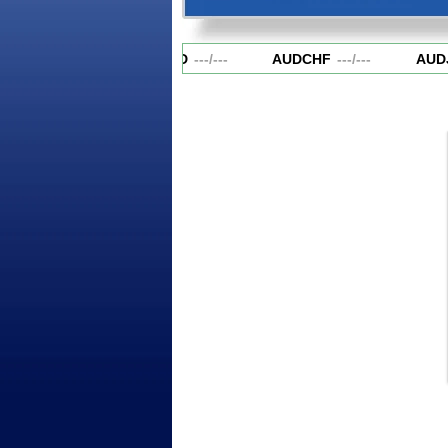
AUDCAD
---
/
---
AUDCHF
---
/
---
AUDJ