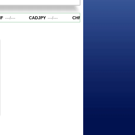
F
---
/
---
CADJPY
---
/
---
CHFJPY
---
/
---
EURAUD
-