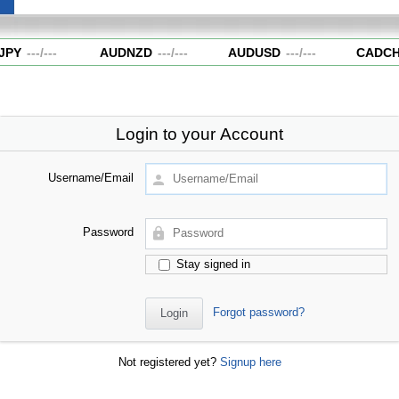
PY
---
/
---
AUDNZD
---
/
---
AUDUSD
---
/
---
CADCH
Login to your Account
Username/Email
Password
Stay signed in
Forgot password?
Not registered yet?
Signup here