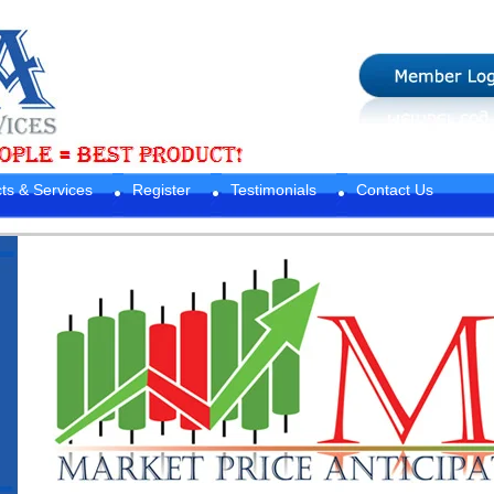
ts & Services
Register
Testimonials
Contact Us