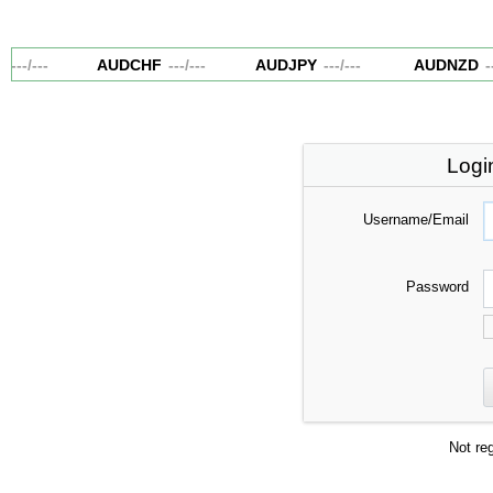
---
/
---
AUDCHF
---
/
---
AUDJPY
---
/
---
AUDNZD
--
Logi
Username/Email
Password
Not re