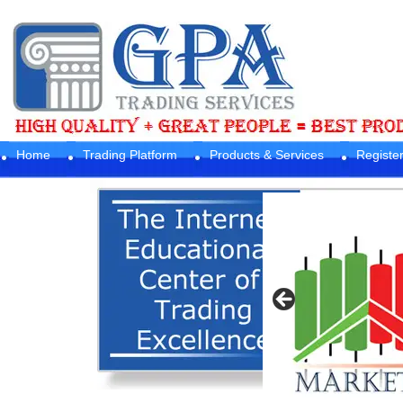
Home
Trading Platform
Products & Services
Registe