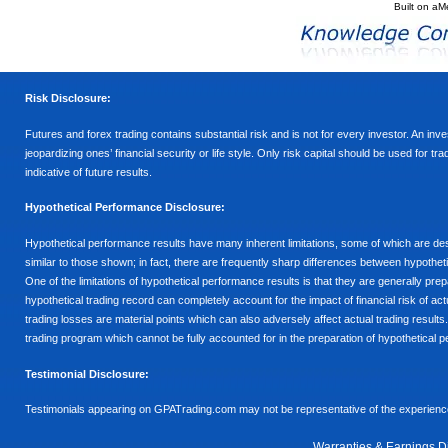
Built on
aM
Risk Disclosure:
Futures and forex trading contains substantial risk and is not for every investor. An inves
jeopardizing ones’ financial security or life style. Only risk capital should be used for t
indicative of future results.
Hypothetical Performance Disclosure:
Hypothetical performance results have many inherent limitations, some of which are descr
similar to those shown; in fact, there are frequently sharp differences between hypothe
One of the limitations of hypothetical performance results is that they are generally prepa
hypothetical trading record can completely account for the impact of financial risk of actu
trading losses are material points which can also adversely affect actual trading results
trading program which cannot be fully accounted for in the preparation of hypothetical p
Testimonial Disclosure:
Testimonials appearing on GPATrading.com may not be representative of the experience 
Warranties & Earnings D