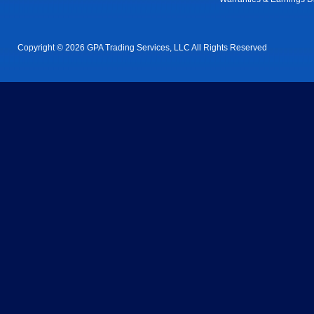
Copyright © 2026 GPA Trading Services, LLC All Rights Reserved