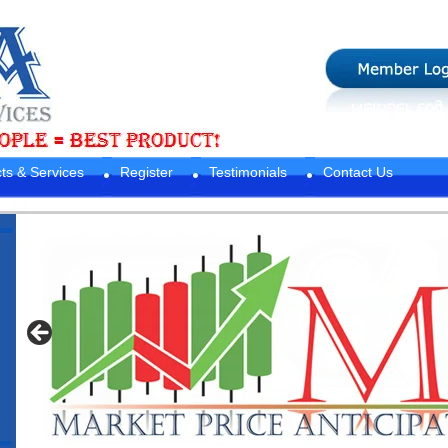
ts & Services
Register
Testimonials
Contact Us