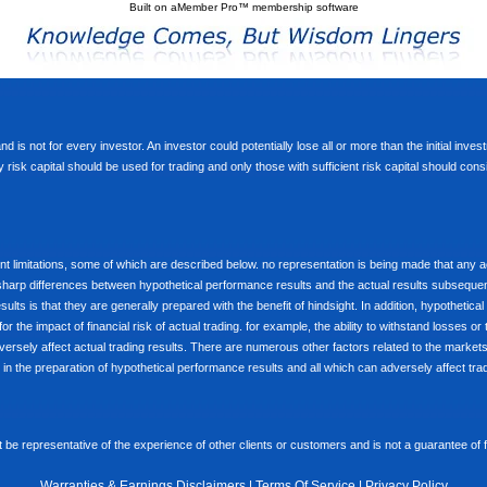
Built on
aMember Pro™ membership software
d is not for every investor. An investor could potentially lose all or more than the initial inve
nly risk capital should be used for trading and only those with sufficient risk capital should co
limitations, some of which are described below. no representation is being made that any accou
ly sharp differences between hypothetical performance results and the actual results subseque
ults is that they are generally prepared with the benefit of hindsight. In addition, hypothetical
 the impact of financial risk of actual trading. for example, the ability to withstand losses or 
versely affect actual trading results. There are numerous other factors related to the markets 
in the preparation of hypothetical performance results and all which can adversely affect trad
e representative of the experience of other clients or customers and is not a guarantee of
Warranties & Earnings Disclaimers
|
Terms Of Service
|
Privacy Policy