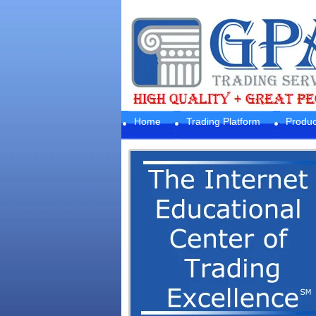
Home
Trading Platform
Produc