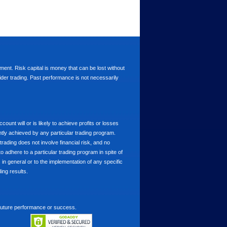
stment. Risk capital is money that can be lost without
nsider trading. Past performance is not necessarily
nt will or is likely to achieve profits or losses
ntly achieved by any particular trading program.
 trading does not involve financial risk, and no
to adhere to a particular trading program in spite of
in general or to the implementation of any specific
ing results.
 future performance or success.