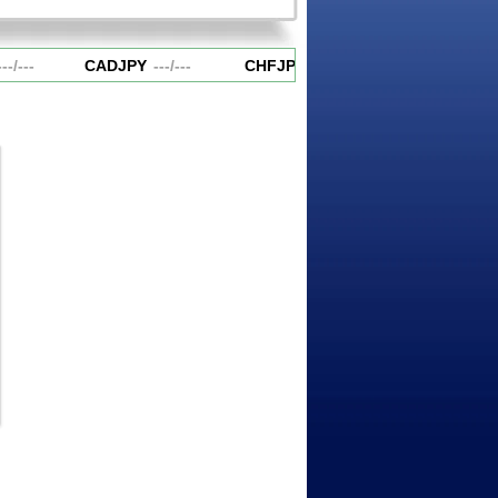
-
/
---
CADJPY
---
/
---
CHFJPY
---
/
---
EURAUD
---
/
-