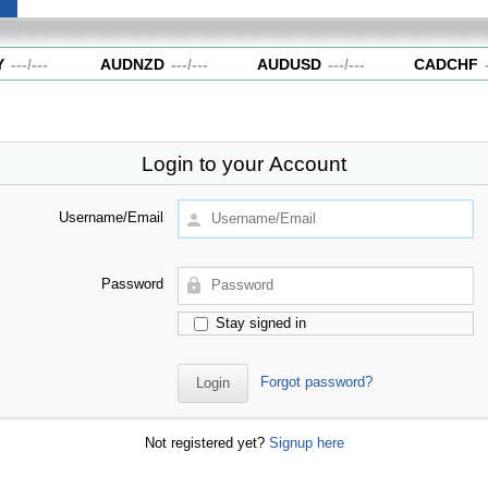
---
/
---
AUDNZD
---
/
---
AUDUSD
---
/
---
CADCHF
--
Login to your Account
Username/Email
Password
Stay signed in
Forgot password?
Not registered yet?
Signup here