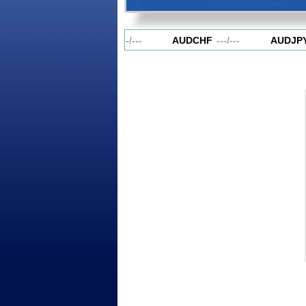
AUDCAD
---
/
---
AUDCHF
---
/
---
AUDJPY