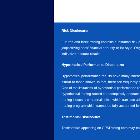
Risk Disclosure:
Futures and forex trading contains substantial risk an
jeopardizing ones’ financial security or life style. O
indicative of future results.
Hypothetical Performance Disclosure:
Hypothetical performance results have many inherent 
similar to those shown; in fact, there are frequent
One of the limitations of hypothetical performance res
hypothetical trading record can completely account for
trading losses are material points which can also ad
trading program which cannot be fully accounted for 
Testimonial Disclosure:
Testimonials appearing on GPATrading.com may not b