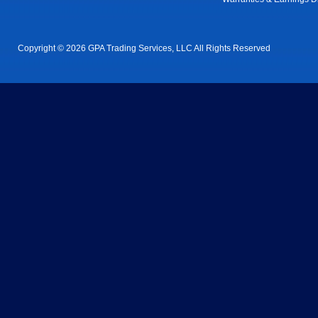
Copyright © 2026 GPA Trading Services, LLC All Rights Reserved