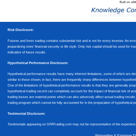
Built on
aM
Risk Disclosure:
Futures and forex trading contains substantial risk and is not for every investor. An inves
jeopardizing ones’ financial security or life style. Only risk capital should be used for t
indicative of future results.
Hypothetical Performance Disclosure:
Hypothetical performance results have many inherent limitations, some of which are descr
similar to those shown; in fact, there are frequently sharp differences between hypothe
One of the limitations of hypothetical performance results is that they are generally prepa
hypothetical trading record can completely account for the impact of financial risk of actu
trading losses are material points which can also adversely affect actual trading results
trading program which cannot be fully accounted for in the preparation of hypothetical p
Testimonial Disclosure:
Testimonials appearing on GPATrading.com may not be representative of the experience 
Warranties & Earnings D