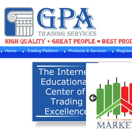
Home
Trading Platform
Products & Services
Registe