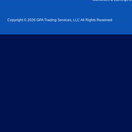
Copyright © 2026 GPA Trading Services, LLC All Rights Reserved