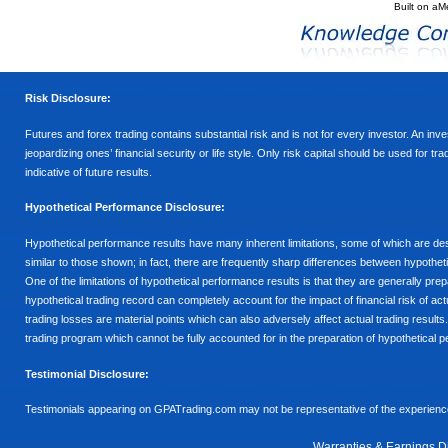
Built on
aM
Risk Disclosure:
Futures and forex trading contains substantial risk and is not for every investor. An inves
jeopardizing ones’ financial security or life style. Only risk capital should be used for t
indicative of future results.
Hypothetical Performance Disclosure:
Hypothetical performance results have many inherent limitations, some of which are descr
similar to those shown; in fact, there are frequently sharp differences between hypothe
One of the limitations of hypothetical performance results is that they are generally prepa
hypothetical trading record can completely account for the impact of financial risk of actu
trading losses are material points which can also adversely affect actual trading results
trading program which cannot be fully accounted for in the preparation of hypothetical p
Testimonial Disclosure:
Testimonials appearing on GPATrading.com may not be representative of the experience 
Warranties & Earnings D