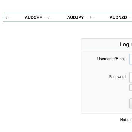
---
/
---
AUDCHF
---
/
---
AUDJPY
---
/
---
AUDNZD
---
Logi
Username/Email
Password
Not re