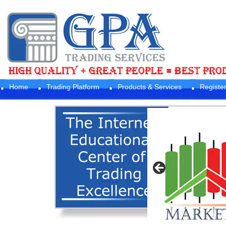
Home
Trading Platform
Products & Services
Registe