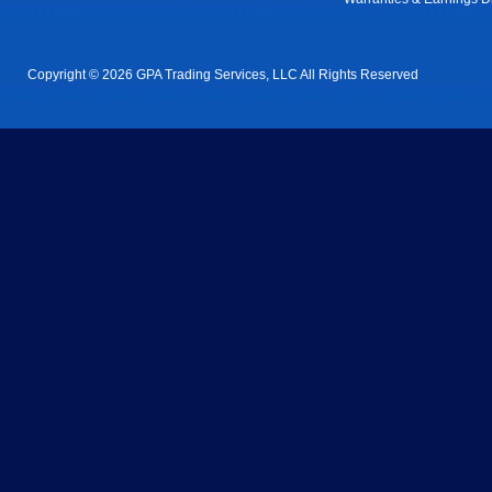
Copyright © 2026 GPA Trading Services, LLC All Rights Reserved