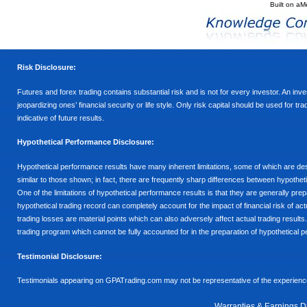
Built on
aM
Risk Disclosure:
Futures and forex trading contains substantial risk and is not for every investor. An inves
jeopardizing ones’ financial security or life style. Only risk capital should be used for t
indicative of future results.
Hypothetical Performance Disclosure:
Hypothetical performance results have many inherent limitations, some of which are descr
similar to those shown; in fact, there are frequently sharp differences between hypothe
One of the limitations of hypothetical performance results is that they are generally prepa
hypothetical trading record can completely account for the impact of financial risk of actu
trading losses are material points which can also adversely affect actual trading results
trading program which cannot be fully accounted for in the preparation of hypothetical p
Testimonial Disclosure:
Testimonials appearing on GPATrading.com may not be representative of the experience 
Warranties & Earnings D