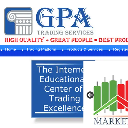
Home
Trading Platform
Products & Services
Registe