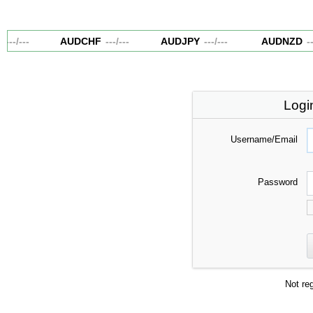
---
/
---
AUDCHF
---
/
---
AUDJPY
---
/
---
AUDNZD
---
Logi
Username/Email
Password
Not re